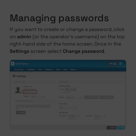
Managing passwords
If you want to create or change a password, click
on
admin
(or the operator's username) on the top
right-hand side of the home screen. Once in the
Settings
screen select
Change password
.