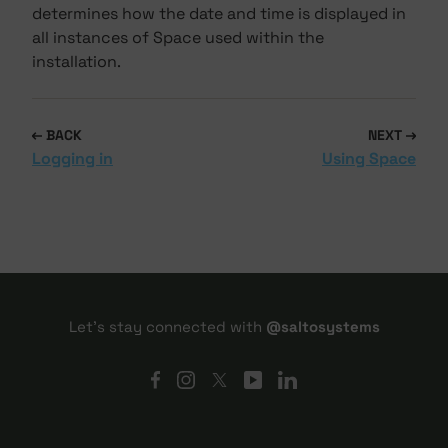
determines how the date and time is displayed in
all instances of Space used within the
installation.
BACK
NEXT
Logging in
Using Space
Let's stay connected with
@saltosystems