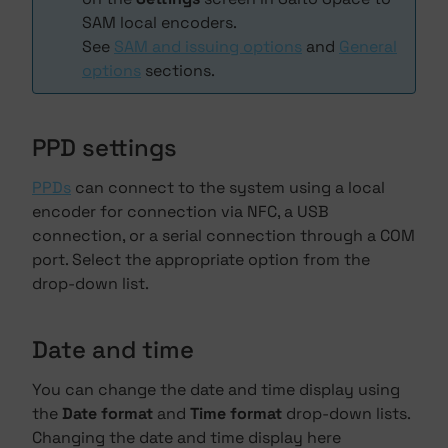
SAM local encoders.
See
SAM and issuing options
and
General
options
sections.
PPD settings
PPDs
can connect to the system using a local
encoder for connection via NFC, a USB
connection, or a serial connection through a COM
port. Select the appropriate option from the
drop-down list.
Date and time
You can change the date and time display using
the
Date format
and
Time format
drop-down lists.
Changing the date and time display here