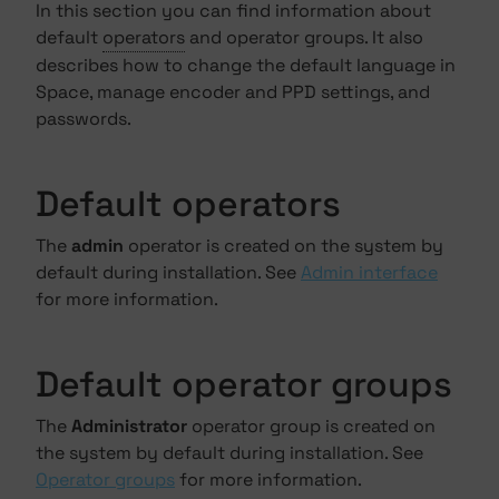
In this section you can find information about
default
operators
and operator groups. It also
describes how to change the default language in
Space, manage encoder and PPD settings, and
passwords.
Default operators
The
admin
operator is created on the system by
default during installation. See
Admin interface
for more information.
Default operator groups
The
Administrator
operator group is created on
the system by default during installation. See
Operator groups
for more information.