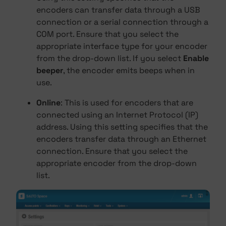
encoders can transfer data through a USB
connection or a serial connection through a
COM port. Ensure that you select the
appropriate interface type for your encoder
from the drop-down list. If you select
Enable
beeper
, the encoder emits beeps when in
use.
Online
: This is used for encoders that are
connected using an Internet Protocol (IP)
address. Using this setting specifies that the
encoders transfer data through an Ethernet
connection. Ensure that you select the
appropriate encoder from the drop-down
list.