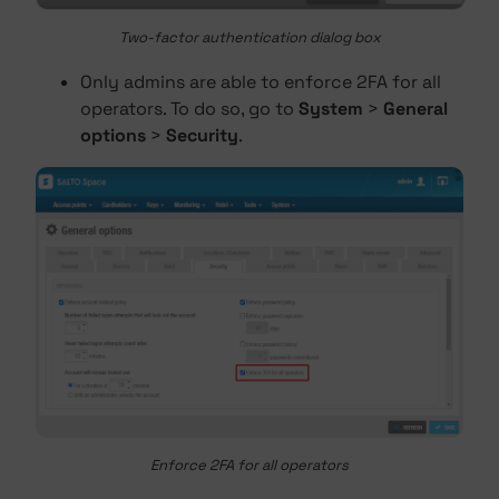
Two-factor authentication dialog box
Only admins are able to enforce 2FA for all
operators. To do so, go to
System
>
General
options
>
Security
.
Enforce 2FA for all operators