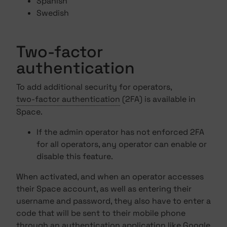
Spanish
Swedish
Two-factor
authentication
To add additional security for operators,
two-factor authentication
(2FA) is available in
Space.
If the admin operator has not enforced 2FA
for all operators, any operator can enable or
disable this feature.
When activated, and when an operator accesses
their Space account, as well as entering their
username and password, they also have to enter a
code that will be sent to their mobile phone
through an authentication application like Google