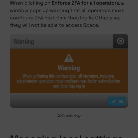
When clicking on
Enforce 2FA for all operators
, a
window pops up warning that all operators must
configure 2FA next time they log in. Otherwise,
they will not be able to access Space.
2FA warning