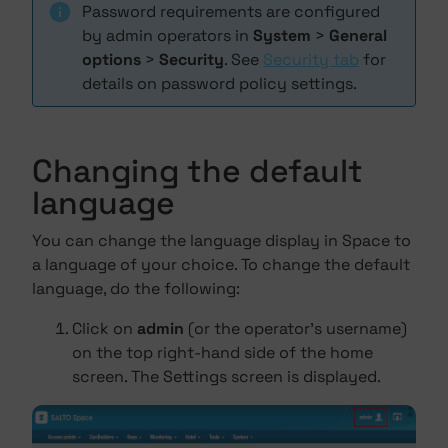
Password requirements are configured
by admin operators in
System
>
General
options
>
Security
. See
Security tab
for
details on password policy settings.
Changing the default
language
You can change the language display in Space to
a language of your choice. To change the default
language, do the following:
Click on
admin
(or the operator's username)
on the top right-hand side of the home
screen. The Settings screen is displayed.