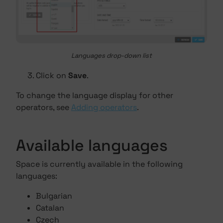
Languages drop-down list
Click on
Save
.
To change the language display for other
operators, see
Adding operators
.
Available languages
Space is currently available in the following
languages:
Bulgarian
Catalan
Czech