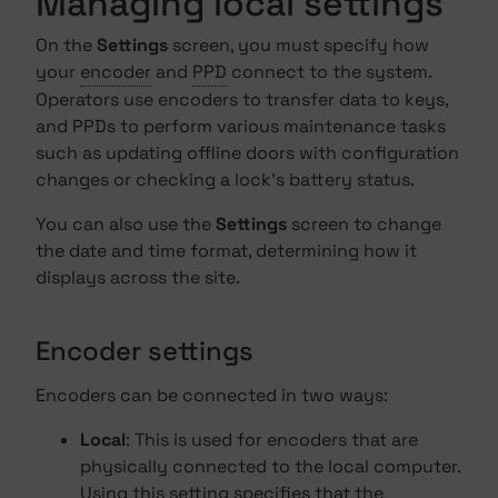
Managing local settings
On the
Settings
screen, you must specify how
your
encoder
and
PPD
connect to the system.
Operators use encoders to transfer data to keys,
and PPDs to perform various maintenance tasks
such as updating offline doors with configuration
changes or checking a lock's battery status.
You can also use the
Settings
screen to change
the date and time format, determining how it
displays across the site.
Encoder settings
Encoders can be connected in two ways:
Local
: This is used for encoders that are
physically connected to the local computer.
Using this setting specifies that the