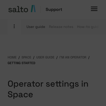
Support
User guide
Release notes
How-to guides
HOME
SPACE
USER GUIDE
I'M AN OPERATOR
GETTING STARTED
Operator settings in
Space