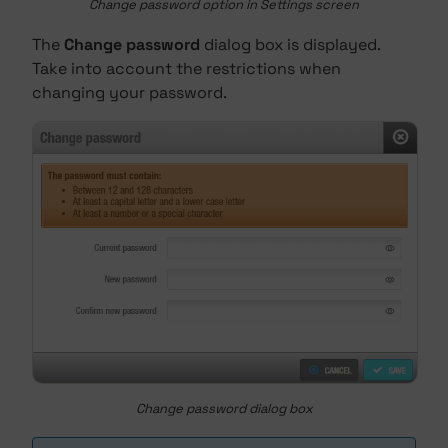
Change password option in Settings screen
The
Change password
dialog box is displayed.
Take into account the restrictions when
changing your password.
Change password dialog box