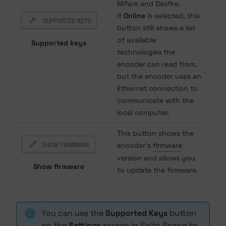
Mifare and Desfire.
If
Online
is selected, this
button still shows a list
of available
Supported keys
technologies the
encoder can read from,
but the encoder uses an
Ethernet connection to
communicate with the
local computer.
This button shows the
encoder's
firmware
version and allows you
Show firmware
to update the firmware.
You can use the
Supported Keys
button
on the
Settings
screen in Salto Space to