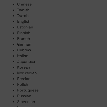
Chinese
Danish
Dutch
English
Estonian
Finnish
French
German
Hebrew
Italian
Japanese
Korean
Norwegian
Persian
Polish
Portuguese
Russian
Slovenian