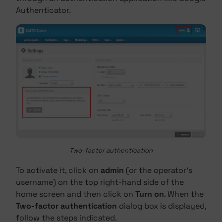
Authenticator.
Two-factor authentication
To activate it, click on
admin
(or the operator's
username) on the top right-hand side of the
home screen and then click on
Turn on
. When the
Two-factor authentication
dialog box is displayed,
follow the steps indicated.