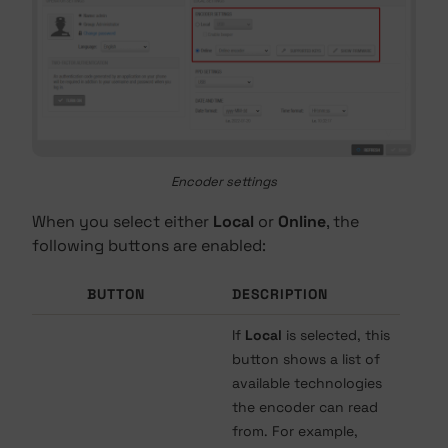
Encoder settings
When you select either
Local
or
Online
, the
following buttons are enabled:
BUTTON
DESCRIPTION
If
Local
is selected, this
button shows a list of
available technologies
the encoder can read
from. For example,