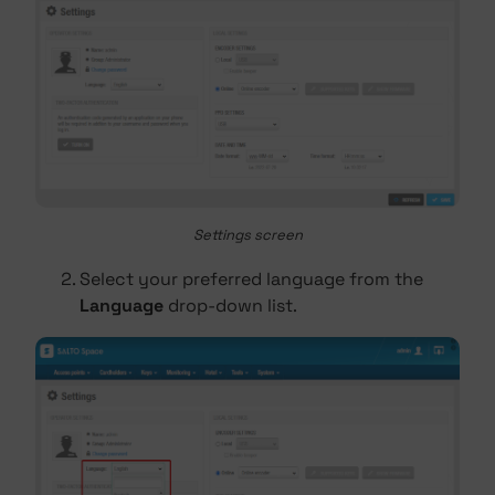
Settings screen
Select your preferred language from the
Language
drop-down list.