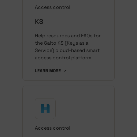
Access control
KS
Help resources and FAQs for
the Salto KS (Keys as a
Service) cloud-based smart
access control platform
LEARN MORE
>
Access control