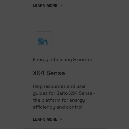
LEARN MORE
>
Energy efficiency & control
XS4 Sense
Help resources and user
guides for Salto XS4 Sense -
the platform for energy
efficiency and control
LEARN MORE
>