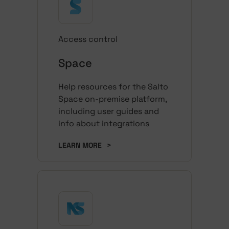
Access control
Space
Help resources for the Salto
Space on-premise platform,
including user guides and
info about integrations
LEARN MORE
>