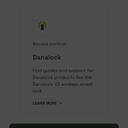
Access control
Danalock
Find guides and support for
Danalock products like the
Danalock V3 wireless smart
lock
LEARN MORE
>