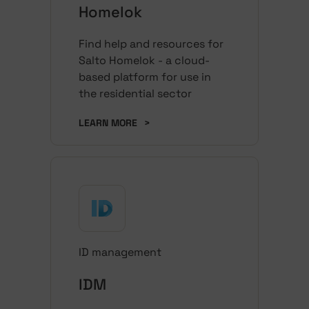
Homelok
Find help and resources for
Salto Homelok - a cloud-
based platform for use in
the residential sector
LEARN MORE
>
ID management
IDM