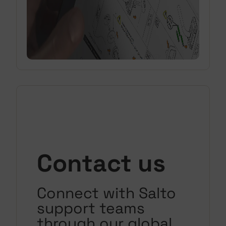
Contact us
Connect with Salto
support teams
through our global