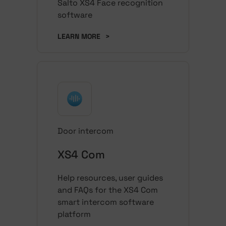
Salto XS4 Face recognition
software
LEARN MORE
>
Door intercom
XS4 Com
Help resources, user guides
and FAQs for the XS4 Com
smart intercom software
platform