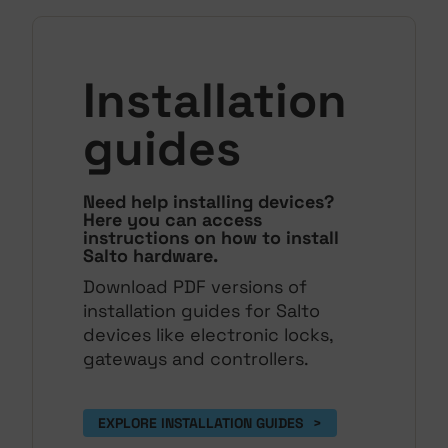
Installation
guides
Need help installing devices?
Here you can access
instructions on how to install
Salto hardware.
Download PDF versions of
installation guides for Salto
devices like electronic locks,
gateways and controllers.
EXPLORE INSTALLATION GUIDES 
>