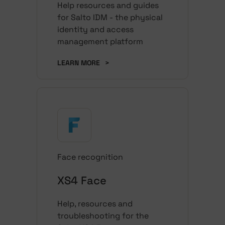
Help resources and guides
for Salto IDM - the physical
identity and access
management platform
LEARN MORE
>
Face recognition
XS4 Face
Help, resources and
troubleshooting for the