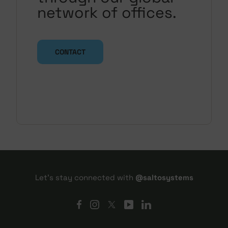
network of offices.
CONTACT
Let's stay connected with
@saltosystems