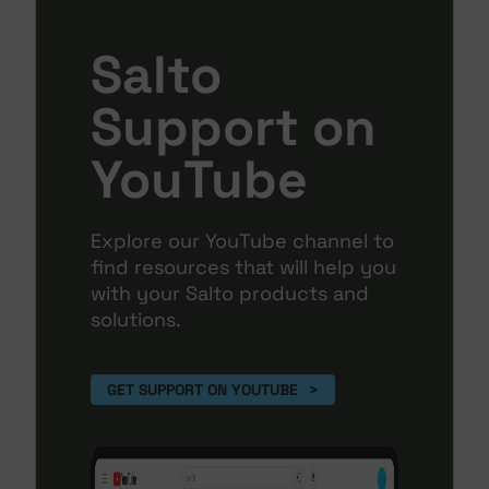
Salto
Support on
YouTube
Explore our YouTube channel to
find resources that will help you
with your Salto products and
solutions.
GET SUPPORT ON YOUTUBE 
>