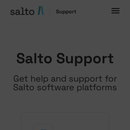
Support
Salto Support
Get help and support for
Salto software platforms