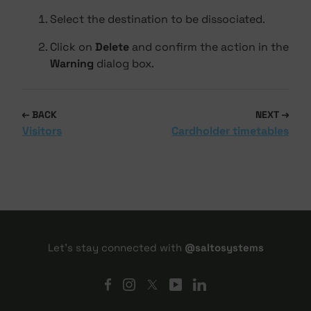
Select the destination to be dissociated.
Click on
Delete
and confirm the action in the
Warning
dialog box.
BACK
NEXT
Visitors
Cardholder timetables
Let's stay connected with
@saltosystems