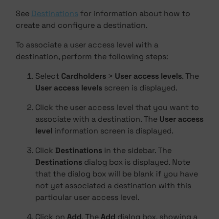
See
Destinations
for information about how to
create and configure a destination.
To associate a user access level with a
destination, perform the following steps:
Select
Cardholders
>
User access levels
. The
User access levels
screen is displayed.
Click the user access level that you want to
associate with a destination. The
User access
level
information screen is displayed.
Click
Destinations
in the sidebar. The
Destinations
dialog box is displayed. Note
that the dialog box will be blank if you have
not yet associated a destination with this
particular user access level.
Click on
Add
. The
Add
dialog box, showing a