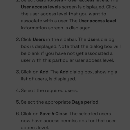
User access levels
screen is displayed. Click
the user access level that you want to
associate with a user. The
User access level
information screen is displayed.
Click
Users
in the sidebar. The
Users
dialog
box is displayed. Note that the dialog box will
be blank if you have not yet associated a
user with this particular user access level.
Click on
Add
. The
Add
dialog box, showing a
list of users, is displayed.
Select the required users.
Select the appropriate
Days period
.
Click on
Save & Close
. The selected users
now have access permissions for that user
access level.