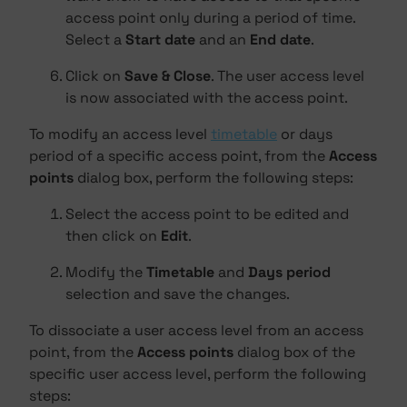
access point only during a period of time.
Select a
Start date
and an
End date
.
Click on
Save & Close
. The user access level
is now associated with the access point.
To modify an access level
timetable
or days
period of a specific access point, from the
Access
points
dialog box, perform the following steps:
Select the access point to be edited and
then click on
Edit
.
Modify the
Timetable
and
Days period
selection and save the changes.
To dissociate a user access level from an access
point, from the
Access points
dialog box of the
specific user access level, perform the following
steps: