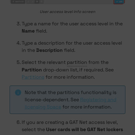
User access level info screen
Type a name for the user access level in the
Name
field.
Type a description for the user access level
in the
Description
field.
Select the relevant
partition
from the
Partition
drop-down list, if required. See
Partitions
for more information.
Note that the partitions functionality is
license-dependent. See
Registering and
licensing Space
for more information.
If you are creating a GAT Net access level,
select the
User cards will be GAT Net lockers