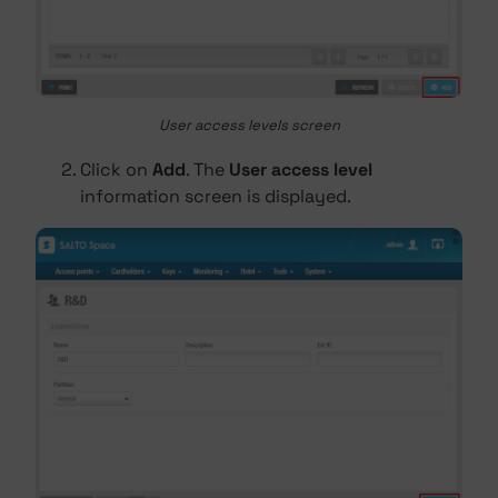
User access levels screen
Click on
Add
. The
User access level
information screen is displayed.