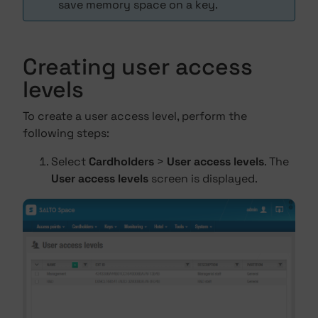
save memory space on a key.
Creating user access
levels
To create a user access level, perform the
following steps:
Select
Cardholders
>
User access levels
. The
User access levels
screen is displayed.