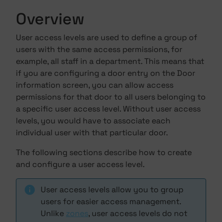
Overview
User access levels are used to define a group of
users with the same access permissions, for
example, all staff in a department. This means that
if you are configuring a door entry on the Door
information screen, you can allow access
permissions for that door to all users belonging to
a specific user access level. Without user access
levels, you would have to associate each
individual user with that particular door.
The following sections describe how to create
and configure a user access level.
User access levels allow you to group
users for easier access management.
Unlike
zones
, user access levels do not