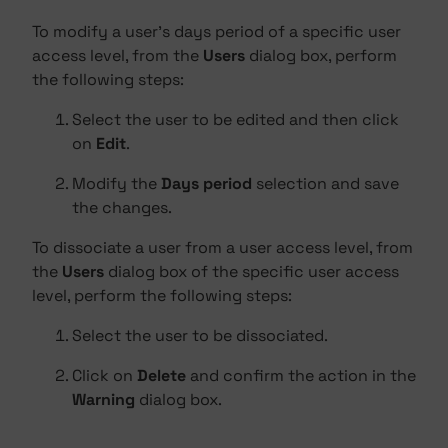
To modify a user's days period of a specific user
access level, from the
Users
dialog box, perform
the following steps:
Select the user to be edited and then click
on
Edit
.
Modify the
Days period
selection and save
the changes.
To dissociate a user from a user access level, from
the
Users
dialog box of the specific user access
level, perform the following steps:
Select the user to be dissociated.
Click on
Delete
and confirm the action in the
Warning
dialog box.