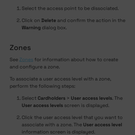
Select the access point to be dissociated.
Click on
Delete
and confirm the action in the
Warning
dialog box.
Zones
See
Zones
for information about how to create
and configure a zone.
To associate a user access level with a zone,
perform the following steps:
Select
Cardholders
>
User access levels
. The
User access levels
screen is displayed.
Click the user access level that you want to
associate with a zone. The
User access level
information screen is displayed.