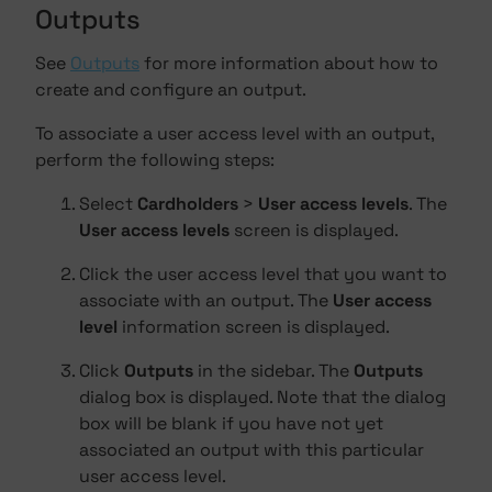
Outputs
See
Outputs
for more information about how to
create and configure an output.
To associate a user access level with an output,
perform the following steps:
Select
Cardholders
>
User access levels
. The
User access levels
screen is displayed.
Click the user access level that you want to
associate with an output. The
User access
level
information screen is displayed.
Click
Outputs
in the sidebar. The
Outputs
dialog box is displayed. Note that the dialog
box will be blank if you have not yet
associated an output with this particular
user access level.