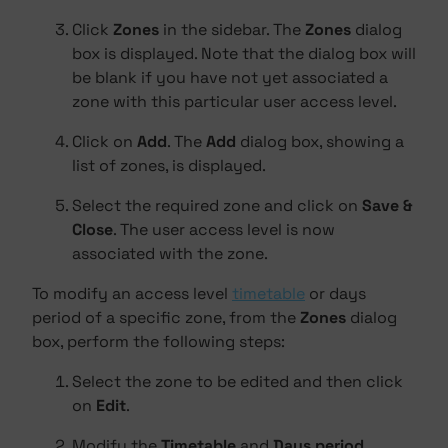
Click
Zones
in the sidebar. The
Zones
dialog
box is displayed. Note that the dialog box will
be blank if you have not yet associated a
zone with this particular user access level.
Click on
Add
. The
Add
dialog box, showing a
list of zones, is displayed.
Select the required zone and click on
Save &
Close
. The user access level is now
associated with the zone.
To modify an access level
timetable
or days
period of a specific zone, from the
Zones
dialog
box, perform the following steps:
Select the zone to be edited and then click
on
Edit
.
Modify the
Timetable
and
Days period