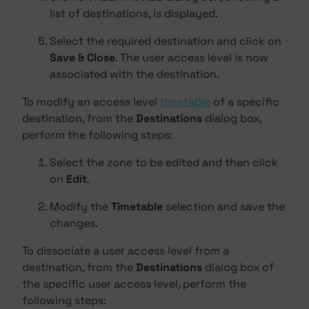
list of destinations, is displayed.
Select the required destination and click on
Save & Close
. The user access level is now
associated with the destination.
To modify an access level
timetable
of a specific
destination, from the
Destinations
dialog box,
perform the following steps:
Select the zone to be edited and then click
on
Edit
.
Modify the
Timetable
selection and save the
changes.
To dissociate a user access level from a
destination, from the
Destinations
dialog box of
the specific user access level, perform the
following steps: