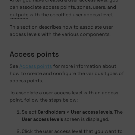
can associate
access points
,
zones
, users, and
outputs
with the specified user access level.
This section describes how to associate user
access levels with the various components.
Access points
See
Access points
for more information about
how to create and configure the various types of
access points.
To associate a user access level with an access
point, follow the steps below:
Select
Cardholders
>
User access levels
. The
User access levels
screen is displayed.
Click the user access level that you want to