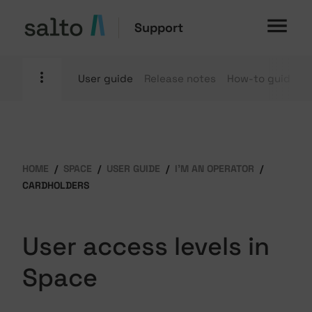
Support
User guide
Release notes
How-to guides
HOME
SPACE
USER GUIDE
I'M AN OPERATOR
CARDHOLDERS
User access levels in
Space