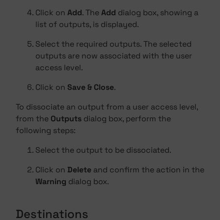
Click on
Add
. The
Add
dialog box, showing a
list of outputs, is displayed.
Select the required outputs. The selected
outputs are now associated with the user
access level.
Click on
Save & Close
.
To dissociate an output from a user access level,
from the
Outputs
dialog box, perform the
following steps:
Select the output to be dissociated.
Click on
Delete
and confirm the action in the
Warning
dialog box.
Destinations