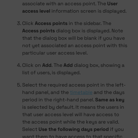
associate with an access point. The
User
access level
information screen is displayed.
Click
Access points
in the sidebar. The
Access points
dialog box is displayed. Note
that the dialog box will be blank if you have
not yet associated an access point with this
particular user access level.
Click on
Add
. The
Add
dialog box, showing a
list of users, is displayed.
Select the required access point in the left-
hand panel, and the
timetable
and the days
period in the right-hand panel.
Same as key
is selected by default. It means the users in
that user access level will have access to
the access point while the keys are valid.
Select
Use the following days period
if you
want them to have access to that specific