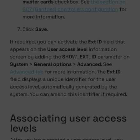
master cards
checkbox. See
the section on
GC7 (Gantner) controllers configuration
for
more information.
Click
Save
.
If required, you can activate the
Ext ID
field that
appears on the
User access level
information
screen by adding the
SHOW_EXT_ID
parameter on
System
>
General options
>
Advanced
. See
Advanced tab
for more information. The
Ext ID
field displays a unique identifier for the user
access level, automatically generated by the
system. You can amend this identifier if required.
Associating user access
levels
After you have created a user access level, you