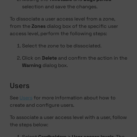
selection and save the changes.
To dissociate a user access level from a zone,
from the
Zones
dialog box of the specific user
access level, perform the following steps:
Select the zone to be dissociated.
Click on
Delete
and confirm the action in the
Warning
dialog box.
Users
See
Users
for more information about how to
create and configure users.
To associate a user access level with a user, follow
the steps below:
Select
Cardholders
>
User access levels
. The