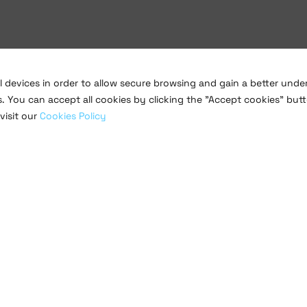
al devices in order to allow secure browsing and gain a better und
s. You can accept all cookies by clicking the "Accept cookies" butt
visit our
Cookies Policy