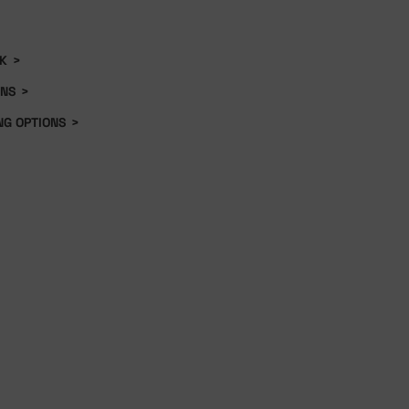
K
>
ONS
>
NG OPTIONS
>