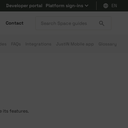
Developer portal
Platform sign-ins
EN
Contact
des
FAQs
Integrations
JustIN Mobile app
Glossary
 its features.