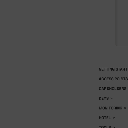
GETTING START
ACCESS POINTS
CARDHOLDERS
KEYS
>
MONITORING
>
HOTEL
>
TOOLS
>