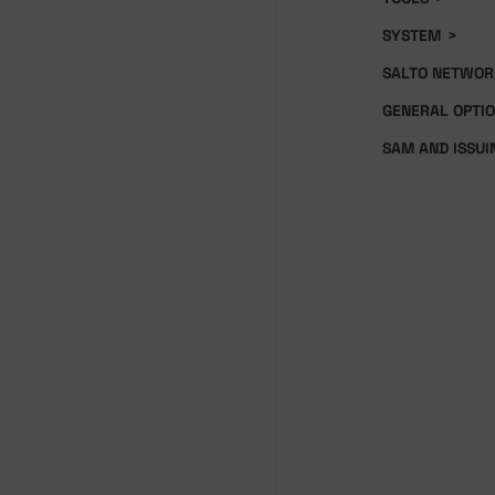
SYSTEM
>
SALTO NETWOR
GENERAL OPTI
SAM AND ISSUI