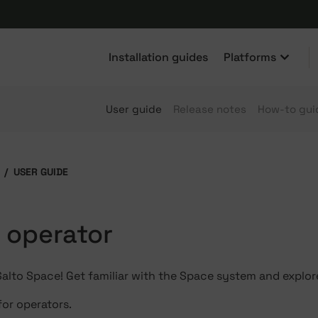
Installation guides
Platforms
User guide
Release notes
How-to gui
USER GUIDE
n operator
lto Space! Get familiar with the Space system and explore
for operators.