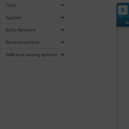
Tools
System
Salto Network
General options
SAM and issuing options