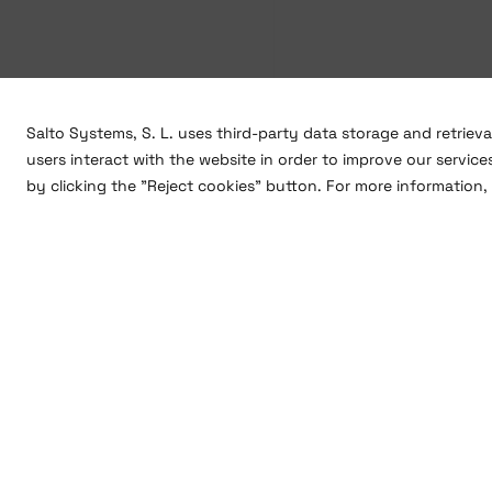
Salto Systems, S. L. uses third-party data storage and retriev
users interact with the website in order to improve our service
by clicking the "Reject cookies" button. For more information, 