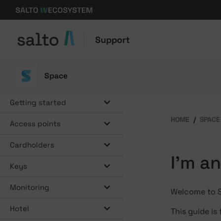
Support
Space
Getting started
HOME
SPACE
Access points
Cardholders
I'm a
Keys
Monitoring
Welcome to Sa
Hotel
This guide is 