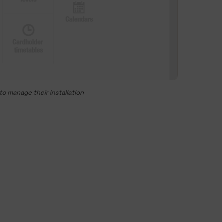
o manage their installation