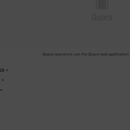
Space operators use the Space web application t
ED
>
>
>