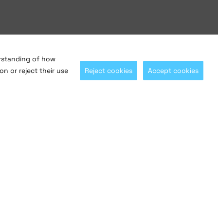
erstanding of how
on or reject their use
Reject cookies
Accept cookies
Let's stay connected with
@saltosystems