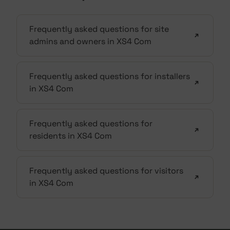
Frequently asked questions for site
admins and owners in XS4 Com
Frequently asked questions for installers
in XS4 Com
Frequently asked questions for
residents in XS4 Com
Frequently asked questions for visitors
in XS4 Com