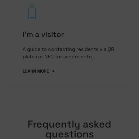
I'm a visitor
A guide to contacting residents via QR
plates or NFC for secure entry.
LEARN MORE
>
Frequently asked
questions