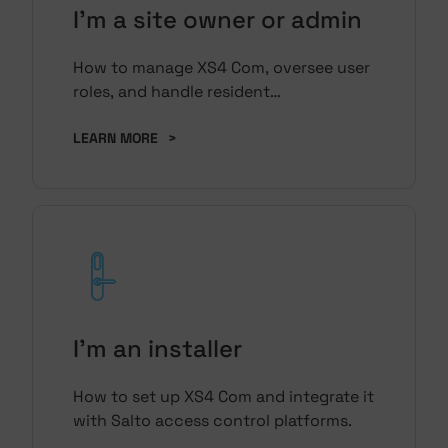
I'm a site owner or admin
How to manage XS4 Com, oversee user
roles, and handle resident
management.
LEARN MORE
>
I'm an installer
How to set up XS4 Com and integrate it
with Salto access control platforms.