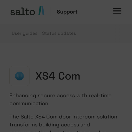
Support
User guides
Status updates
XS4 Com
Enhancing secure access with real-time
communication.
The Salto XS4 Com door intercom solution
transforms building access and