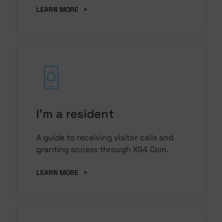
LEARN MORE
>
I'm a resident
A guide to receiving visitor calls and
granting access through XS4 Com.
LEARN MORE
>