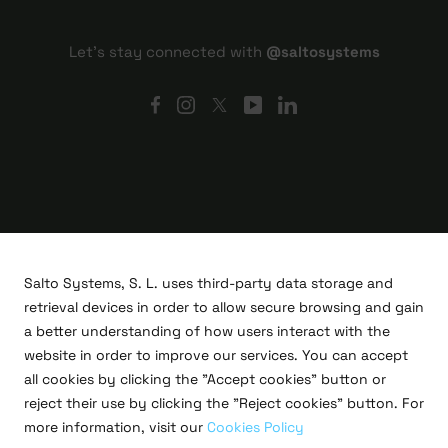
Let's stay connected with
@saltosystems
Salto Systems, S. L. uses third-party data storage and
retrieval devices in order to allow secure browsing and gain
a better understanding of how users interact with the
website in order to improve our services. You can accept
all cookies by clicking the "Accept cookies" button or
R&D projects
reject their use by clicking the "Reject cookies" button. For
Legal
more information, visit our
Cookies Policy
Privacy policy