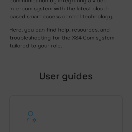
communication by integrating a video
intercom system with the latest cloud-
based smart access control technology.
Here, you can find help, resources, and
troubleshooting for the XS4 Com system
tailored to your role.
User guides