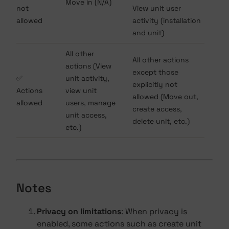
Move in (N/A)
not
View unit user
allowed
activity (installation
and unit)
All other
All other actions
actions (View
except those
✅
unit activity,
explicitly not
Actions
view unit
allowed (Move out,
allowed
users, manage
create access,
unit access,
delete unit, etc.)
etc.)
Notes
Privacy on limitations
: When privacy is
enabled, some actions such as create unit