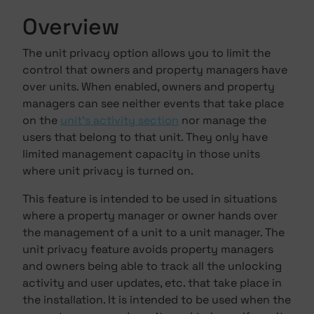
Overview
The unit privacy option allows you to limit the
control that owners and property managers have
over units. When enabled, owners and property
managers can see neither events that take place
on the
unit's activity section
nor manage the
users that belong to that unit. They only have
limited management capacity in those units
where unit privacy is turned on.
This feature is intended to be used in situations
where a property manager or owner hands over
the management of a unit to a unit manager. The
unit privacy feature avoids property managers
and owners being able to track all the unlocking
activity and user updates, etc. that take place in
the installation. It is intended to be used when the