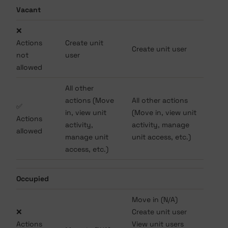
Vacant
❌
Actions
Create unit
Create unit user
not
user
allowed
All other
actions (Move
All other actions
✅
in, view unit
(Move in, view unit
Actions
activity,
activity, manage
allowed
manage unit
unit access, etc.)
access, etc.)
Occupied
Move in (N/A)
❌
Create unit user
Actions
View unit users