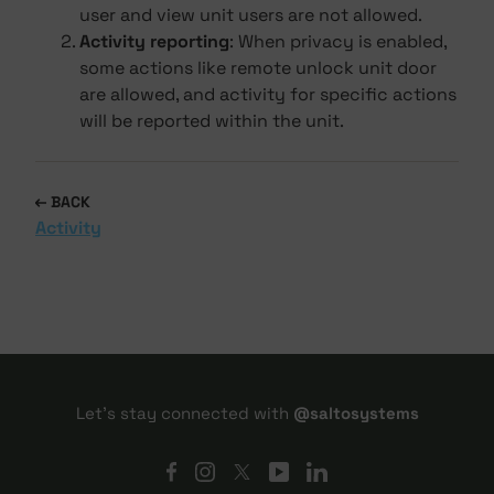
user and view unit users are not allowed.
Activity reporting
: When privacy is enabled,
some actions like remote unlock unit door
are allowed, and activity for specific actions
will be reported within the unit.
BACK
Activity
Let's stay connected with
@saltosystems