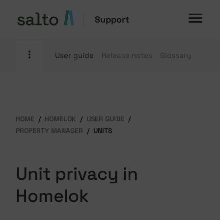
Support
User guide
Release notes
Glossary
HOME
HOMELOK
USER GUIDE
PROPERTY MANAGER
UNITS
Unit privacy in
Homelok