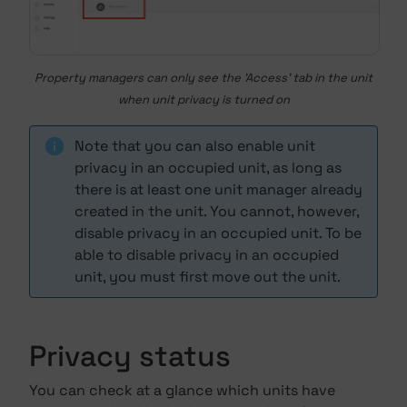
Property managers can only see the 'Access' tab in the unit
when unit privacy is turned on
Note that you can also enable unit
privacy in an occupied unit, as long as
there is at least one unit manager already
created in the unit. You cannot, however,
disable privacy in an occupied unit. To be
able to disable privacy in an occupied
unit, you must first move out the unit.
Privacy status
You can check at a glance which units have