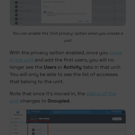
You can enable the 'Unit privacy' option when you create a
unit
With the privacy option enabled, once you
move
in the unit
and add the first users, you will no
longer see the
Users
or
Activity
tabs in that unit.
You will only be able to see the list of accesses
that belong to the unit.
Note that once it's moved in, the
status of the
unit
changes to
Occupied
.