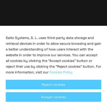
Salto Systems, S. L. uses third-party data storage and
retrieval devices in order to allow secure browsing and gain
a better understanding of how users interact with the
website in order to improve our services. You can accept
all cookies by clicking the "Accept cookies" button or
R&D projects
reject their use by clicking the "Reject cookies" button. For
Legal
more information, visit our
Cookies Policy
Privacy policy
Terms of use
Cookies policy
Reject cookies
Copyright © 2026 Salto Systems, S.L.
Accept cookies
All rights reserved.