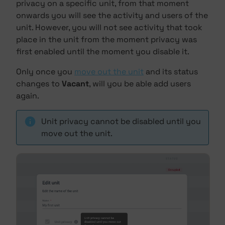
privacy on a specific unit, from that moment
onwards you will see the activity and users of the
unit. However, you will not see activity that took
place in the unit from the moment privacy was
first enabled until the moment you disable it.
Only once you
move out the unit
and its status
changes to
Vacant
, will you be able add users
again.
Unit privacy cannot be disabled until you
move out the unit.