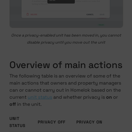
Once a privacy-enabled unit has been moved in, you cannot
disable privacy until you move out the unit
Overview of main actions
The following table is an overview of some of the
main actions that owners and property managers
can or cannot carry out in Homelok based on the
current
unit status
and whether privacy is
on
or
off
in the unit.
UNIT
PRIVACY OFF
PRIVACY ON
STATUS