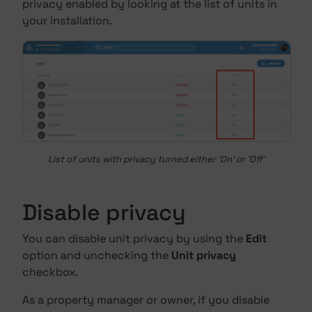
privacy enabled by looking at the list of units in
your installation.
List of units with privacy turned either 'On' or 'Off'
Disable privacy
You can disable unit privacy by using the
Edit
option and unchecking the
Unit privacy
checkbox.
As a property manager or owner, if you disable