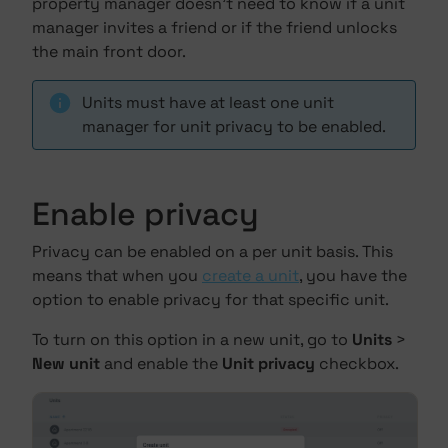
property manager doesn't need to know if a unit
manager invites a friend or if the friend unlocks
the main front door.
Units must have at least one unit
manager for unit privacy to be enabled.
Enable privacy
Privacy can be enabled on a per unit basis. This
means that when you
create a unit
, you have the
option to enable privacy for that specific unit.
To turn on this option in a new unit, go to
Units
>
New unit
and enable the
Unit privacy
checkbox.