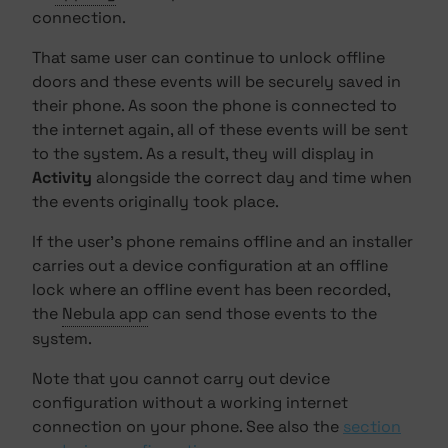
connection.
That same user can continue to unlock offline
doors and these events will be securely saved in
their phone. As soon the phone is connected to
the internet again, all of these events will be sent
to the system. As a result, they will display in
Activity
alongside the correct day and time when
the events originally took place.
If the user's phone remains offline and an installer
carries out a device configuration at an offline
lock where an offline event has been recorded,
the
Nebula app
can send those events to the
system.
Note that you cannot carry out device
configuration without a working internet
connection on your phone. See also the
section