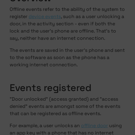
Offline events refer to the ability of the system to
register
device events
, such as a user unlocking a
door, in the activity section - even if both the
lock and the user's phone are offline. That's to
say, neither have an internet connection.
The events are saved in the user's phone and sent
to the software as soon as the phone has a
working internet connection.
Events registered
"Door unlocked" (access granted) and "access
denied" events are amongst some of the events
that can be registered as offline events.
For example, a user unlocks an
offline door
using
an
app key
with a phone that has no internet