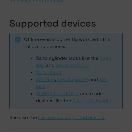
on device configuration
.
Supported devices
Offline events currently work with the
following devices:
Salto cylinder locks like the
Salto
Neo
and
Neoxx padlock
Salto DBolt
XS4 One
,
XS4 Original +
and
XS4
Mini
BLUEnet Controller
and reader
devices like the
Design XS Reader
See also the
section on supported devices
.