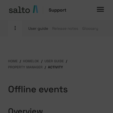
Support
User guide
Release notes
Glossary
HOME
HOMELOK
USER GUIDE
PROPERTY MANAGER
ACTIVITY
Offline events
Overview