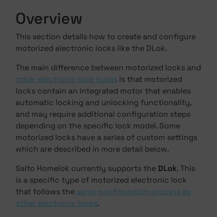
Overview
This section details how to create and configure
motorized electronic locks like the DLok.
The main difference between motorized locks and
other electronic lock types
is that motorized
locks contain an integrated motor that enables
automatic locking and unlocking functionality,
and may require additional configuration steps
depending on the specific lock model. Some
motorized locks have a series of custom settings
which are described in more detail below.
Salto Homelok currently supports the
DLok
. This
is a specific type of motorized electronic lock
that follows the
same configuration process as
other electronic locks
.