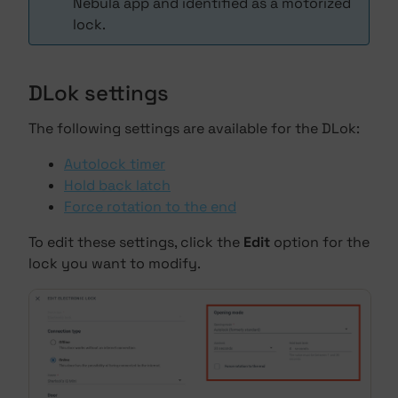
Nebula app and identified as a motorized
lock.
DLok settings
The following settings are available for the DLok:
Autolock timer
Hold back latch
Force rotation to the end
To edit these settings, click the
Edit
option for the
lock you want to modify.