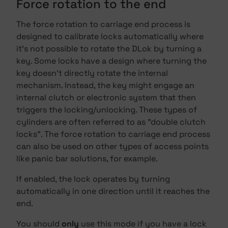
Force rotation to the end
The force rotation to carriage end process is
designed to calibrate locks automatically where
it's not possible to rotate the DLok by turning a
key. Some locks have a design where turning the
key doesn't directly rotate the internal
mechanism. Instead, the key might engage an
internal clutch or electronic system that then
triggers the locking/unlocking. These types of
cylinders are often referred to as "double clutch
locks". The force rotation to carriage end process
can also be used on other types of access points
like panic bar solutions, for example.
If enabled, the lock operates by turning
automatically in one direction until it reaches the
end.
You should
only
use this mode if you have a lock