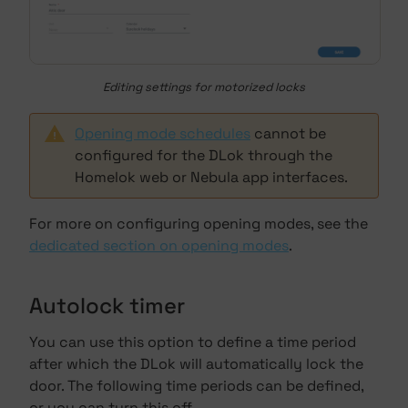
Editing settings for motorized locks
Opening mode schedules
cannot be
configured for the DLok through the
Homelok web or Nebula app interfaces.
For more on configuring opening modes, see the
dedicated section on opening modes
.
Autolock timer
You can use this option to define a time period
after which the DLok will automatically lock the
door. The following time periods can be defined,
or you can turn this off.