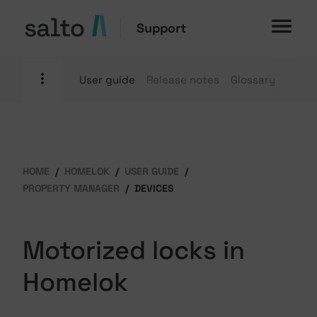
Support
User guide
Release notes
Glossary
HOME
HOMELOK
USER GUIDE
PROPERTY MANAGER
DEVICES
Motorized locks in
Homelok