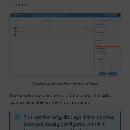
section.
Custom settings for motorized locks
These settings can be adjusted using the
Edit
option available in the 3 dots menu.
This section only displays if the lock has
been previously configured with the