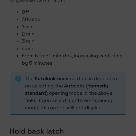
Off
30 secs
1 min
2 min
3 min
4 min
From 5 to 30 minutes, increasing each time
by 5 minutes
The
Autolock timer
section is dependent
on selecting the
Autolock (formerly
standard)
opening mode in the above
field. If you select a different opening
mode, this option will not display.
Hold back latch