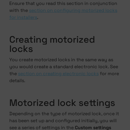
Ensure that you read this section in conjunction
with the
section on configuring motorized locks
for installers
.
Creating motorized
locks
You create motorized locks in the same way as
you would create a standard electronic lock. See
the
section on creating electronic locks
for more
details.
Motorized lock settings
Depending on the type of motorized lock, once it
has been set up and configured initially, you will
see a series of settings in the
Custom settings