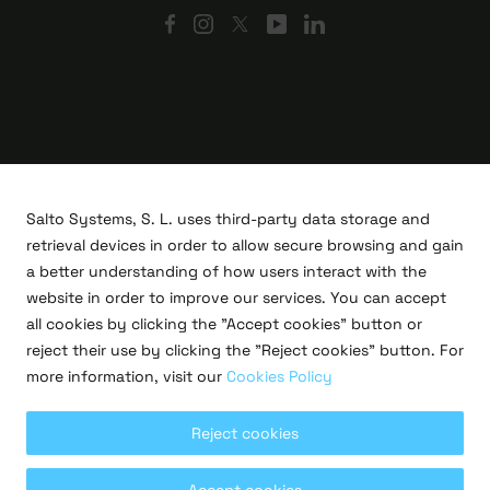
Salto Systems, S. L. uses third-party data storage and
retrieval devices in order to allow secure browsing and gain
a better understanding of how users interact with the
website in order to improve our services. You can accept
all cookies by clicking the "Accept cookies" button or
R&D projects
reject their use by clicking the "Reject cookies" button. For
Legal
more information, visit our
Cookies Policy
Privacy policy
Terms of use
Cookies policy
Reject cookies
Copyright © 2026 Salto Systems, S.L.