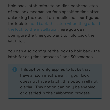
Hold back latch refers to holding back the latch
of the lock mechanism for a specified time after
unlocking the door. If an installer has configured
the lock to
hold back the latch when they added
the lock to the installation
, here you can
configure the time you want to hold back the
latch for.
You can also configure the lock to hold back the
latch for any time between 1 and 30 seconds.
This option only applies to locks that
have a latch mechanism. If your lock
does not have a latch, this option will not
display. This option can only be enabled
or disabled in the calibration process.