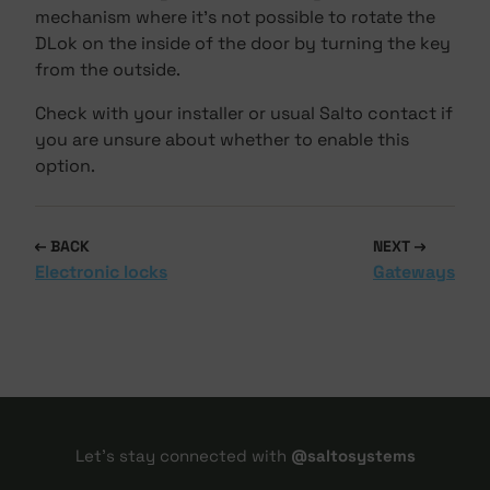
mechanism where it's not possible to rotate the
DLok on the inside of the door by turning the key
from the outside.
Check with your installer or usual Salto contact if
you are unsure about whether to enable this
option.
BACK
NEXT
Electronic locks
Gateways
Let's stay connected with
@saltosystems