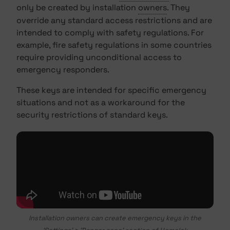
only be created by installation
owners
. They
override any standard access restrictions and are
intended to comply with safety regulations. For
example, fire safety regulations in some countries
require providing unconditional access to
emergency responders.
These keys are intended for specific emergency
situations and not as a workaround for the
security restrictions of standard keys.
Installation owners can create emergency keys in the