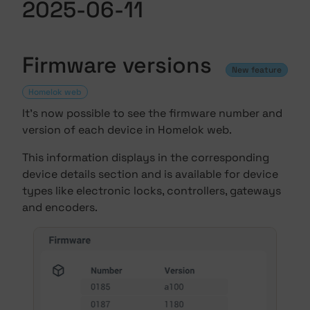
2025-06-11
Firmware versions
New feature
Homelok web
It's now possible to see the firmware number and
version of each device in Homelok web.
This information displays in the corresponding
device details section and is available for device
types like electronic locks, controllers, gateways
and encoders.