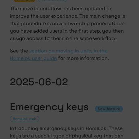
The move in unit flow has been updated to
improve the user experience. The main change is
that procedure is now a two-step process. Once
you have added users in the first step, you then
assign access to them in the same workflow.
See the
section on moving in units in the
Homelok user guide
for more information.
2025-06-02
Emergency keys
New feature
Homelok web
Introducing emergency keys in Homelok. These
keys are a special type of
physical key
that can