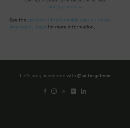
'Settings' > 'Danger zone' section of Homelok
Watch on YouTube
See the
section in the Homelok user guide on
emergency keys
for more information.
Let's stay connected with
@saltosystems