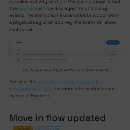
Homelok activity section. The main change is that
the
key type
is now displayed for unlocking
events. For example, if a user unlocks a door with
a
physical key
or an
app key
the event will show
that detail.
Key type is now displayed for unlocking events
See also the
section on event types in the
Homelok user guide
for more information about
events in Homelok.
Move in flow updated
Changed
Homelok web