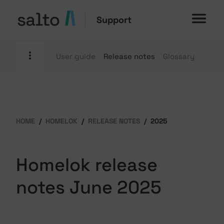
Support
User guide
Release notes
Glossary
HOME
HOMELOK
RELEASE NOTES
2025
Homelok release
notes June 2025