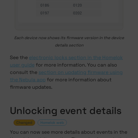
Each device now shows its firmware version in the device
details section
See the
electronic locks section in the Homelok
user guide
for more information. You can also
consult the
section on updating firmware using
the Nebula app
for more information about
firmware updates.
Unlocking event details
Changed
Homelok web
You can now see more details about events in the