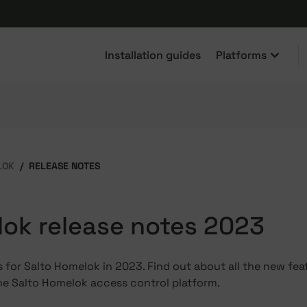
Installation guides
Platforms
LOK
RELEASE NOTES
ok release notes 2023
 for Salto Homelok in 2023. Find out about all the new fea
he Salto Homelok access control platform.