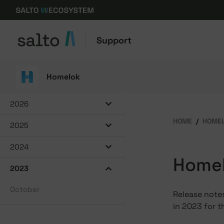
Support
Homelok
2026
HOME
HOME
2025
2024
Homel
2023
October
Release notes
in 2023 for t