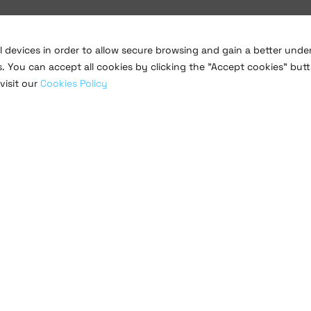
al devices in order to allow secure browsing and gain a better und
s. You can accept all cookies by clicking the "Accept cookies" butt
visit our
Cookies Policy