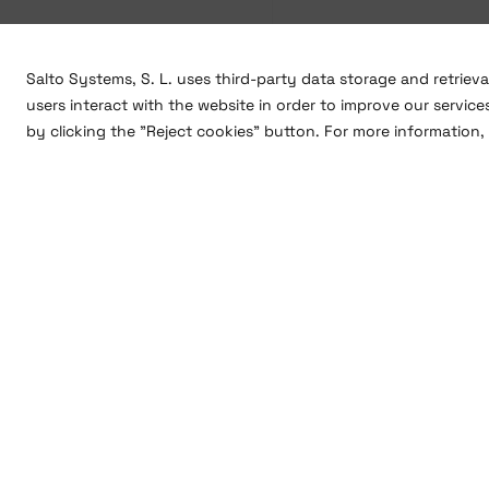
Salto Systems, S. L. uses third-party data storage and retriev
users interact with the website in order to improve our service
by clicking the "Reject cookies" button. For more information, 