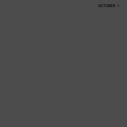
OCTOBER
>