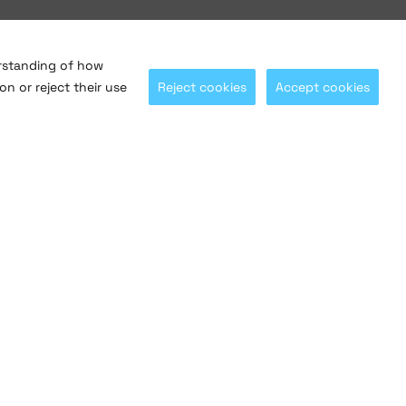
erstanding of how
on or reject their use
Reject cookies
Accept cookies
Let's stay connected with
@saltosystems