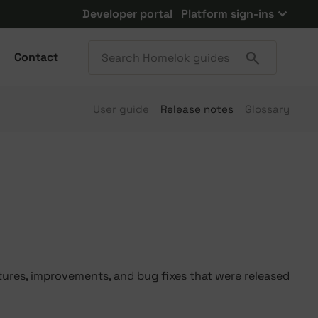
Developer portal
Platform sign-ins
Contact
User guide
Release notes
Glossary
tures, improvements, and bug fixes that were released