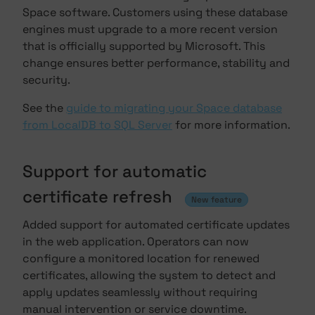
Space software. Customers using these database
engines must upgrade to a more recent version
that is officially supported by Microsoft. This
change ensures better performance, stability and
security.
See the
guide to migrating your Space database
from LocalDB to SQL Server
for more information.
Support for automatic
certificate refresh
New feature
Added support for automated certificate updates
in the web application. Operators can now
configure a monitored location for renewed
certificates, allowing the system to detect and
apply updates seamlessly without requiring
manual intervention or service downtime.