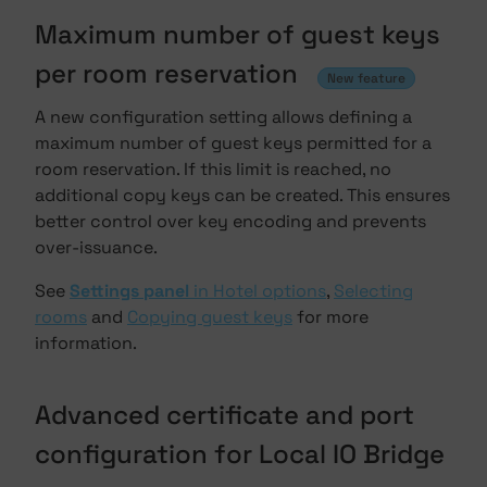
Maximum number of guest keys
per room reservation
New feature
A new configuration setting allows defining a
maximum number of guest keys permitted for a
room reservation. If this limit is reached, no
additional copy keys can be created. This ensures
better control over key encoding and prevents
over-issuance.
See
Settings panel
in Hotel options
,
Selecting
rooms
and
Copying guest keys
for more
information.
Advanced certificate and port
configuration for Local IO Bridge