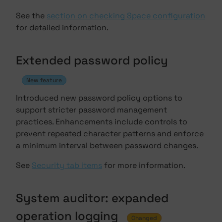
See the
section on checking Space configuration
for detailed information.
Extended password policy
New feature
Introduced new password policy options to
support stricter password management
practices. Enhancements include controls to
prevent repeated character patterns and enforce
a minimum interval between password changes.
See
Security tab items
for more information.
System auditor: expanded
operation logging
Changed