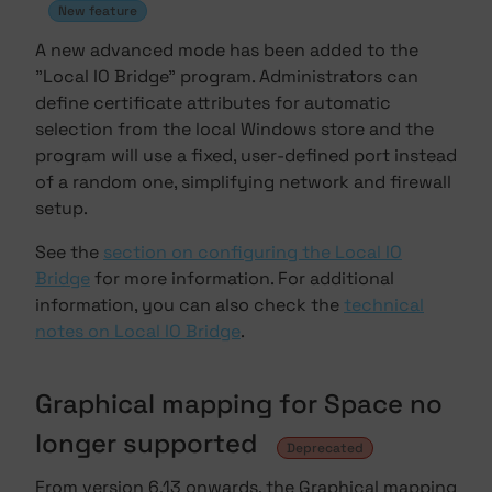
New feature
A new advanced mode has been added to the
"Local IO Bridge" program. Administrators can
define certificate attributes for automatic
selection from the local Windows store and the
program will use a fixed, user-defined port instead
of a random one, simplifying network and firewall
setup.
See the
section on configuring the Local IO
Bridge
for more information. For additional
information, you can also check the
technical
notes on Local IO Bridge
.
Graphical mapping for Space no
longer supported
Deprecated
From version 6.13 onwards, the Graphical mapping