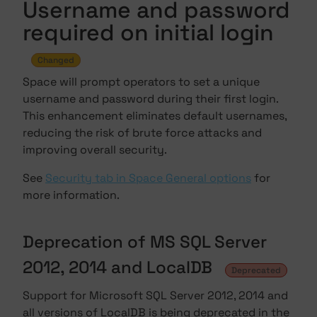
Username and password
required on initial login
Changed
Space will prompt operators to set a unique
username and password during their first login.
This enhancement eliminates default usernames,
reducing the risk of brute force attacks and
improving overall security.
See
Security tab in Space General options
for
more information.
Deprecation of MS SQL Server
2012, 2014 and LocalDB
Deprecated
Support for Microsoft SQL Server 2012, 2014 and
all versions of LocalDB is being deprecated in the