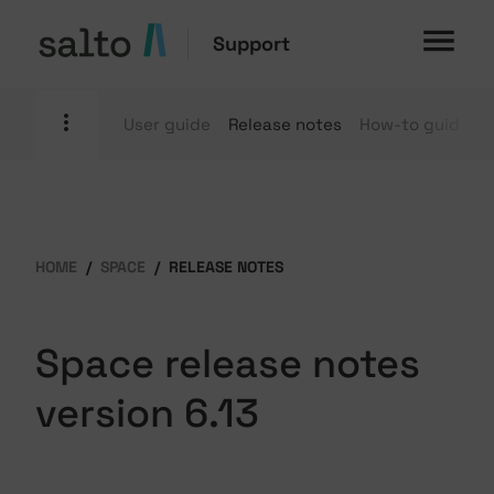
Support
User guide
Release notes
How-to guides
HOME
SPACE
RELEASE NOTES
Space release notes
version 6.13