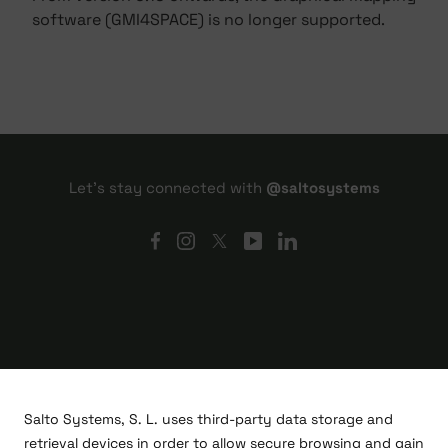
software (GMI4SPACE) is no longer supported.
Let's stay connected with
@saltosystems
Salto Systems, S. L. uses third-party data storage and
retrieval devices in order to allow secure browsing and gain