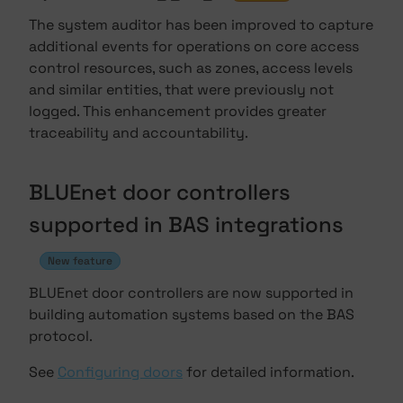
The system auditor has been improved to capture
additional events for operations on core access
control resources, such as zones, access levels
and similar entities, that were previously not
logged. This enhancement provides greater
traceability and accountability.
BLUEnet door controllers
supported in BAS integrations
New feature
BLUEnet door controllers are now supported in
building automation systems based on the BAS
protocol.
See
Configuring doors
for detailed information.