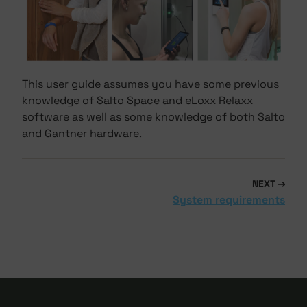
This user guide assumes you have some previous
knowledge of Salto Space and eLoxx Relaxx
software as well as some knowledge of both Salto
and Gantner hardware.
NEXT
System requirements