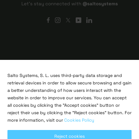
Let's stay connected with
@saltosystems
Salto Systems, S. L. uses third-party data storage and
retrieval devices in order to allow secure browsing and gain
a better understanding of how users interact with the
website in order to improve our services. You can accept
all cookies by clicking the "Accept cookies" button or
R&D projects
reject their use by clicking the "Reject cookies" button. For
Legal
more information, visit our
Cookies Policy
Privacy policy
Terms of use
Cookies policy
Reject cookies