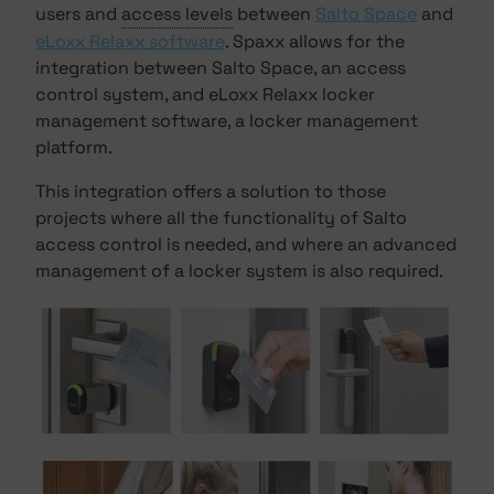
users and
access levels
between
Salto Space
and
eLoxx Relaxx software
. Spaxx allows for the
integration between Salto Space, an access
control system, and eLoxx Relaxx locker
management software, a locker management
platform.
This integration offers a solution to those
projects where all the functionality of Salto
access control is needed, and where an advanced
management of a locker system is also required.