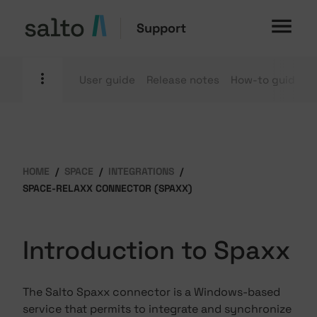
Support
User guide
Release notes
How-to guides
HOME
SPACE
INTEGRATIONS
SPACE-RELAXX CONNECTOR (SPAXX)
Introduction to Spaxx
The Salto Spaxx connector is a Windows-based
service that permits to integrate and synchronize