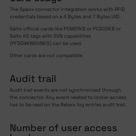
The Spaxx connector integration works with RFID
credentials based on a 4 Bytes and 7 Bytes UID.
Salto official cards like PCM01KB or PCD02KB or
Salto KS tags with SVN capabilities
(PFD04KWSVNKS) can be used.
Other cards are not compatible.
Audit trail
Audit trail events are not synchronized through
the connector. Any event related to locker access
has to be read on the Relaxx log entries audit trail.
Number of user access