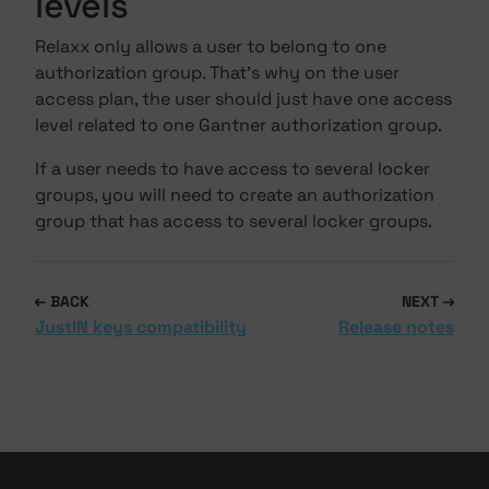
levels
Relaxx only allows a user to belong to one
authorization group. That's why on the user
access plan, the user should just have one access
level related to one Gantner authorization group.
If a user needs to have access to several locker
groups, you will need to create an authorization
group that has access to several locker groups.
BACK
NEXT
JustIN keys compatibility
Release notes