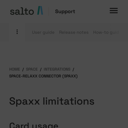
Support
User guide
Release notes
How-to guides
HOME
SPACE
INTEGRATIONS
SPACE-RELAXX CONNECTOR (SPAXX)
Spaxx limitations
Card usage