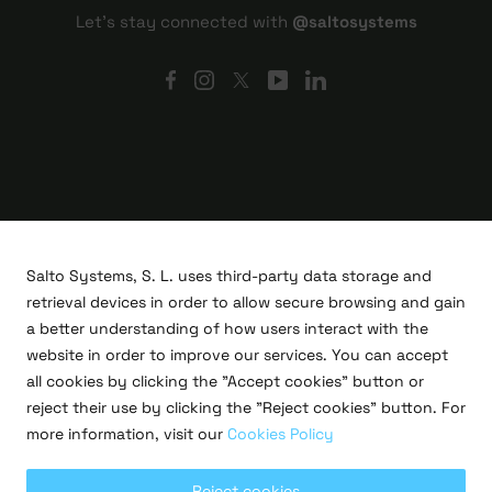
Let's stay connected with
@saltosystems
Salto Systems, S. L. uses third-party data storage and
retrieval devices in order to allow secure browsing and gain
a better understanding of how users interact with the
website in order to improve our services. You can accept
all cookies by clicking the "Accept cookies" button or
R&D projects
reject their use by clicking the "Reject cookies" button. For
Legal
more information, visit our
Cookies Policy
Privacy policy
Terms of use
Cookies policy
Reject cookies