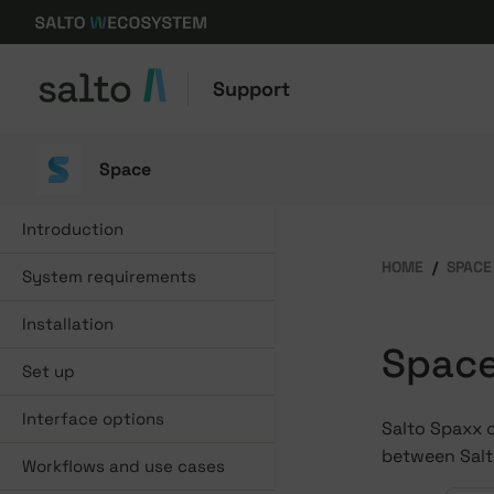
Support
Space
Introduction
HOME
SPACE
System requirements
Installation
Space
Set up
Interface options
Salto Spaxx 
between Sal
Workflows and use cases