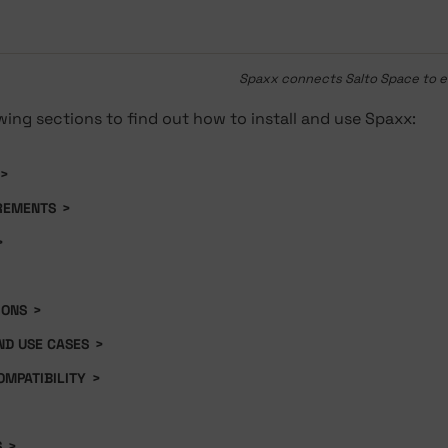
Spaxx connects Salto Space to 
wing sections to find out how to install and use Spaxx:
>
REMENTS
>
>
IONS
>
D USE CASES
>
OMPATIBILITY
>
S
>