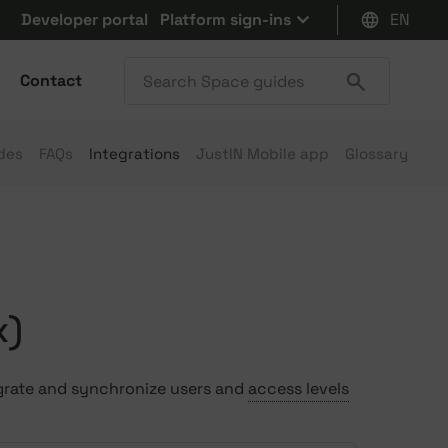
Developer portal
Platform sign-ins
EN
Contact
des
FAQs
Integrations
JustIN Mobile app
Glossary
x)
egrate and synchronize users and
access levels