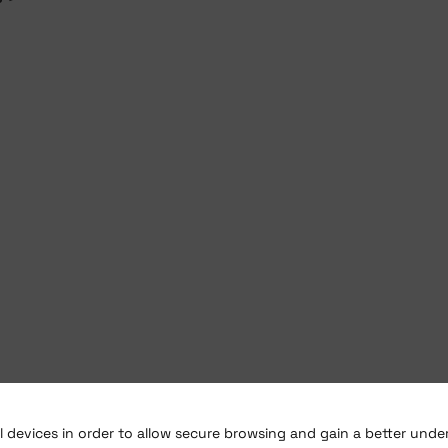
al devices in order to allow secure browsing and gain a better und