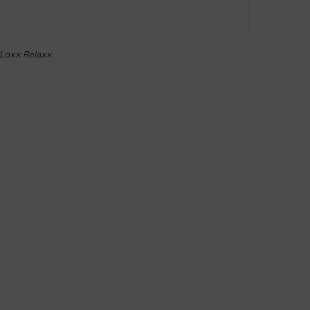
eLoxx Relaxx