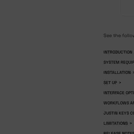
See the follo
INTRODUCTION
SYSTEM REQUI
INSTALLATION
SET UP
>
INTERFACE OPT
WORKFLOWS AN
JUSTIN KEYS C
LIMITATIONS
>
RELEASE NOTE