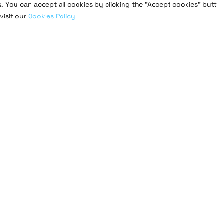
s. You can accept all cookies by clicking the "Accept cookies" butt
visit our
Cookies Policy