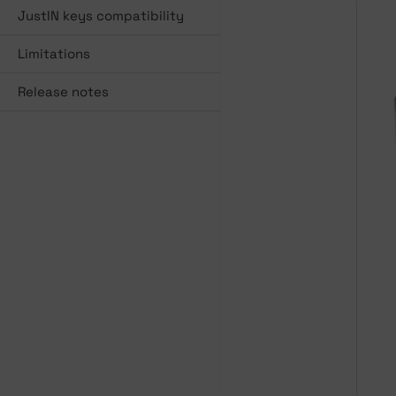
JustIN keys compatibility
Limitations
Release notes