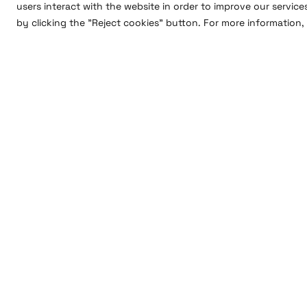
users interact with the website in order to improve our service
by clicking the "Reject cookies" button. For more information, 