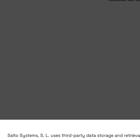
Salto Systems, S. L. uses third-party data storage and retriev