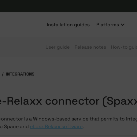
Installation guides
Platforms
User guide
Release notes
How-to gui
INTEGRATIONS
-Relaxx connector (Spax
connector is a Windows-based service that permits to int
to Space and
eLoxx Relaxx software
.