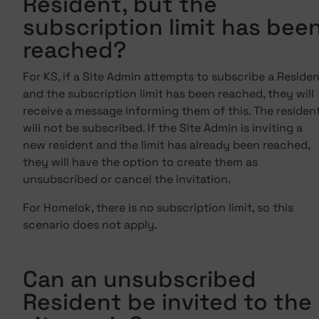
Resident, but the
subscription limit has bee
reached?
For KS, if a Site Admin attempts to subscribe a Reside
and the subscription limit has been reached, they will
receive a message informing them of this. The residen
will not be subscribed. If the Site Admin is inviting a
new resident and the limit has already been reached,
they will have the option to create them as
unsubscribed or cancel the invitation.
For Homelok, there is no subscription limit, so this
scenario does not apply.
Can an unsubscribed
Resident be invited to the