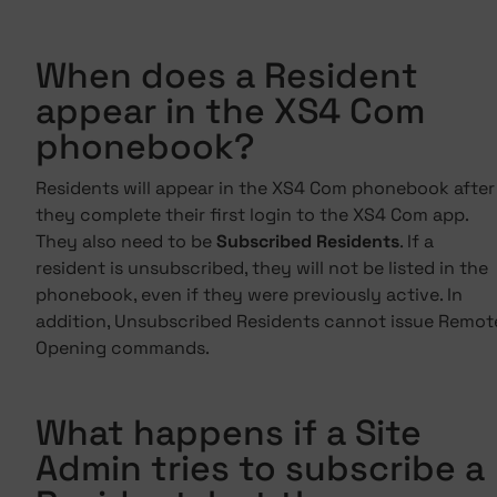
When does a Resident
appear in the XS4 Com
phonebook?
Residents will appear in the XS4 Com phonebook after
they complete their first login to the XS4 Com app.
They also need to be
Subscribed Residents
. If a
resident is unsubscribed, they will not be listed in the
phonebook, even if they were previously active. In
addition, Unsubscribed Residents cannot issue Remot
Opening commands.
What happens if a Site
Admin tries to subscribe a