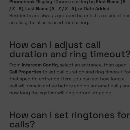
Phonebook Display
. Choose sorting by
First Name (A—
/ Z—A)
,
Last Name (A—Z / Z—A)
, or
Date Added
.
Residents are always grouped by unit. If a resident ha
an alias, the alias is used for sorting.
How can I adjust call
duration and ring timeout
From
Intercom Config
, select an entrance, then open
Call Properties
to set call duration and ring timeout fo
that specific entrance. Here you can set how long a
call will remain active before ending automatically an
how long the system will ring before stopping.
How can I set ringtones for
calls?