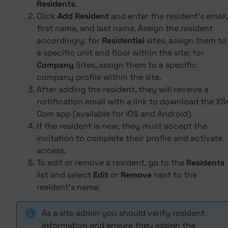
Residents
.
Click
Add Resident
and enter the resident's email,
first name, and last name. Assign the resident
accordingly: for
Residential
sites, assign them to
a specific unit and floor within the site; for
Company
Sites, assign them to a specific
company profile within the site.
After adding the resident, they will receive a
notification email with a link to download the XS
Com app (available for iOS and Android).
If the resident is new, they must accept the
invitation to complete their profile and activate
access.
To edit or remove a resident, go to the
Residents
list and select
Edit
or
Remove
next to the
resident's name.
As a site admin you should verify resident
information and ensure they assign the