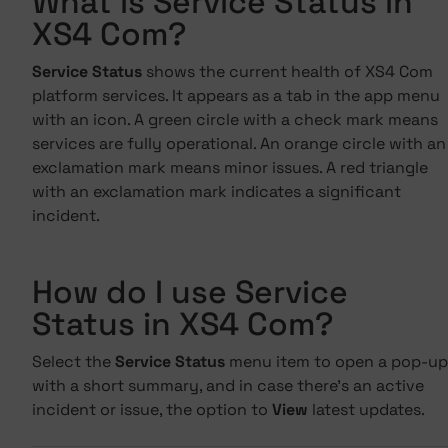
What is Service Status in
XS4 Com?
Service Status
shows the current health of XS4 Com
platform services. It appears as a tab in the app menu
with an icon. A green circle with a check mark means
services are fully operational. An orange circle with an
exclamation mark means minor issues. A red triangle
with an exclamation mark indicates a significant
incident.
How do I use Service
Status in XS4 Com?
Select the
Service Status
menu item to open a pop-up
with a short summary, and in case there's an active
incident or issue, the option to
View
latest updates.