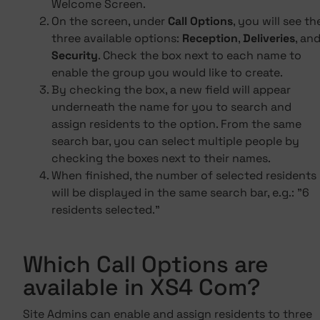
Welcome Screen.
On the screen, under
Call Options
, you will see th
three available options:
Reception
,
Deliveries
, an
Security
. Check the box next to each name to
enable the group you would like to create.
By checking the box, a new field will appear
underneath the name for you to search and
assign residents to the option. From the same
search bar, you can select multiple people by
checking the boxes next to their names.
When finished, the number of selected residents
will be displayed in the same search bar, e.g.: "6
residents selected."
Which Call Options are
available in XS4 Com?
Site Admins can enable and assign residents to three