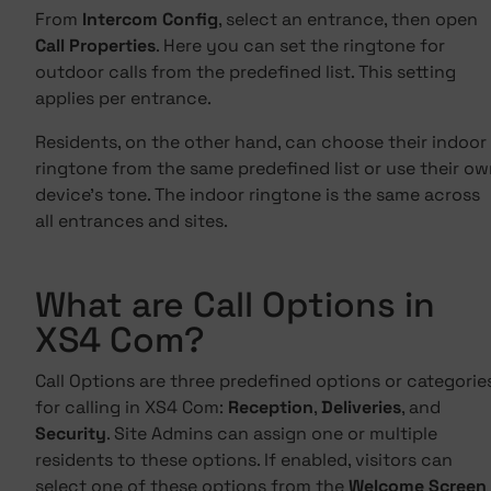
From
Intercom Config
, select an entrance, then open
Call Properties
. Here you can set the ringtone for
outdoor calls from the predefined list. This setting
applies per entrance.
Residents, on the other hand, can choose their indoor
ringtone from the same predefined list or use their o
device's tone. The indoor ringtone is the same across
all entrances and sites.
What are Call Options in
XS4 Com?
Call Options are three predefined options or categorie
for calling in XS4 Com:
Reception
,
Deliveries
, and
Security
. Site Admins can assign one or multiple
residents to these options. If enabled, visitors can
select one of these options from the
Welcome Screen