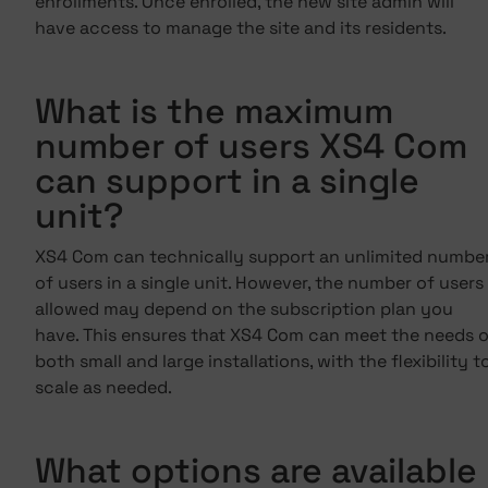
enrollments. Once enrolled, the new site admin will
have access to manage the site and its residents.
What is the maximum
number of users XS4 Com
can support in a single
unit?
XS4 Com can technically support an unlimited numbe
of users in a single unit. However, the number of users
allowed may depend on the subscription plan you
have. This ensures that XS4 Com can meet the needs o
both small and large installations, with the flexibility t
scale as needed.
What options are available