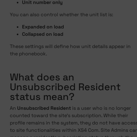
Unit number only
You can also control whether the unit list is:
Expanded on load
Collapsed on load
These settings will define how unit details appear in
the phonebook.
What does an
Unsubscribed Resident
status mean?
An
Unsubscribed Resident
is a user who is no longer
counted toward the site's subscription. While their
profile remains in the system, they do not have acces
to site functionalities within XS4 Com. Site Admins ca