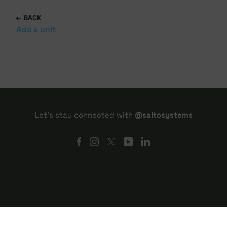
BACK
Add a unit
Let's stay connected with
@saltosystems