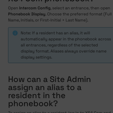
Open
Intercom Config
, select an entrance, then open
Phonebook Display
. Choose the preferred format (Full
Name, Initials, or First-Initial + Last Name).
Note: If a resident has an alias, it will
automatically appear in the phonebook across
all entrances, regardless of the selected
display format. Aliases always override name
display settings.
How can a Site Admin
assign an alias to a
resident in the
phonebook?
To assign an alias to a resident, log in to XS4 Com and