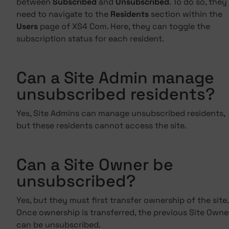
between
Subscribed
and
Unsubscribed
. To do so, they
need to navigate to the
Residents
section within the
Users
page of XS4 Com. Here, they can toggle the
subscription status for each resident.
Can a Site Admin manage
unsubscribed residents?
Yes, Site Admins can manage unsubscribed residents,
but these residents cannot access the site.
Can a Site Owner be
unsubscribed?
Yes, but they must first transfer ownership of the site.
Once ownership is transferred, the previous Site Owne
can be unsubscribed.