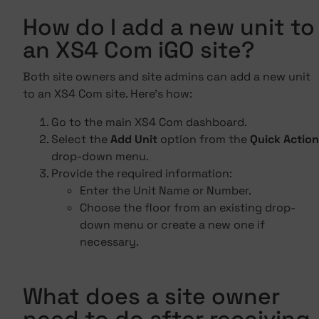
How do I add a new unit to
an XS4 Com iGO site?
Both site owners and site admins can add a new unit
to an XS4 Com site. Here's how:
Go to the main XS4 Com dashboard.
Select the
Add Unit
option from the
Quick Action
drop-down menu.
Provide the required information:
Enter the Unit Name or Number.
Choose the floor from an existing drop-
down menu or create a new one if
necessary.
What does a site owner