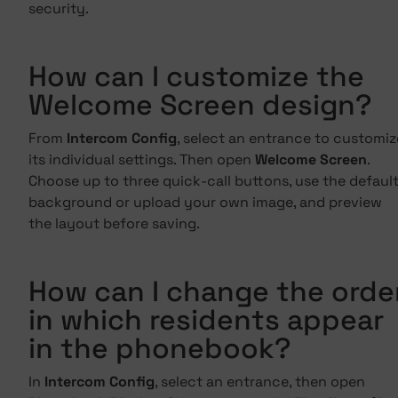
security.
How can I customize the
Welcome Screen design?
From
Intercom Config
, select an entrance to customiz
its individual settings. Then open
Welcome Screen
.
Choose up to three quick-call buttons, use the defaul
background or upload your own image, and preview
the layout before saving.
How can I change the orde
in which residents appear
in the phonebook?
In
Intercom Config
, select an entrance, then open