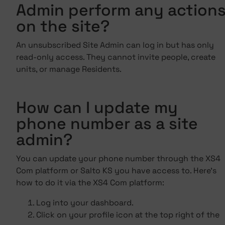
Admin perform any action
on the site?
An unsubscribed Site Admin can log in but has only
read-only access. They cannot invite people, create
units, or manage Residents.
How can I update my
phone number as a site
admin?
You can update your phone number through the XS4
Com platform or Salto KS you have access to. Here's
how to do it via the XS4 Com platform:
Log into your dashboard.
Click on your profile icon at the top right of the