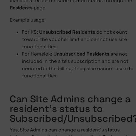
manage a resident's subscription status through the
Residents
page.
Example usage:
For KS:
Unsubscribed Residents
do not count
toward the voucher limit and cannot use site
functionalities.
For Homelok:
Unsubscribed Residents
are not
included in the site's subscription and are not
counted in the billing. They also cannot use site
functionalities.
Can Site Admins change a
resident's status to
Subscribed/Unsubscribed
Yes, Site Admins can change a resident's status