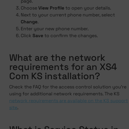
page.
Choose
View Profile
to open your details.
Next to your current phone number, select
Change
.
Enter your new phone number.
Click
Save
to confirm the changes.
What are the network
requirements for an XS4
Com KS installation?
Check the FAQ for the access control solution you're
using for additional network requirements. The KS
network requirements are available on the KS support
site
.