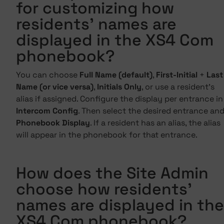
for customizing how
residents' names are
displayed in the XS4 Com
phonebook?
You can choose
Full Name (default)
,
First-Initial
+
Last
Name (or vice versa)
,
Initials Only
, or use a resident's
alias if assigned. Configure the display per entrance in
Intercom Config
. Then select the desired entrance an
Phonebook Display
. If a resident has an alias, the alias
will appear in the phonebook for that entrance.
How does the Site Admin
choose how residents'
names are displayed in the
XS4 Com phonebook?