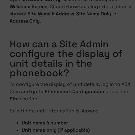
Welcome Screen
. Choose how building information is
shown:
Site Name & Address
,
Site Name Only
, or
Address Only
.
How can a Site Admin
configure the display of
unit details in the
phonebook?
To configure the display of unit details, log in to XS4
Com and go to
Phonebook Configuration
under the
Site
section.
Select how unit information is shown:
Unit name & number
Unit name only
(if applicable)