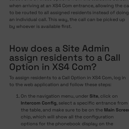
when arriving at an XS4 Com entrance, allowing the ca
to be routed to all assigned residents instead of doing
an individual call. This way, the call can be picked up
by whoever is available first.
How does a Site Admin
assign residents to a Call
Option in XS4 Com?
To assign residents to a Call Option in XS4 Com, log in
to the web application and follow these steps:
On the navigation menu, under
Site
, click on
Intercom Config
, select a specific entrance from
the table, and make sure to be on the
Main Scree
chip, which will show all the configuration
options for the phonebook display on the