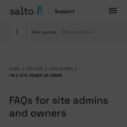
Support
User guides
Status updates
HOME
XS4 COM
USER GUIDES
I'M A SITE OWNER OR ADMIN
FAQs for site admins
and owners