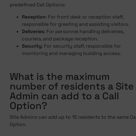
predefined Call Options:
Reception
: For front desk or reception staff,
responsible for greeting and assisting visitors.
Deliveries
: For personnel handling deliveries,
couriers, and package reception.
Security
: For security staff, responsible for
monitoring and managing building access.
What is the maximum
number of residents a Site
Admin can add to a Call
Option?
Site Admins can add up to 15 residents to the same Cal
Option.