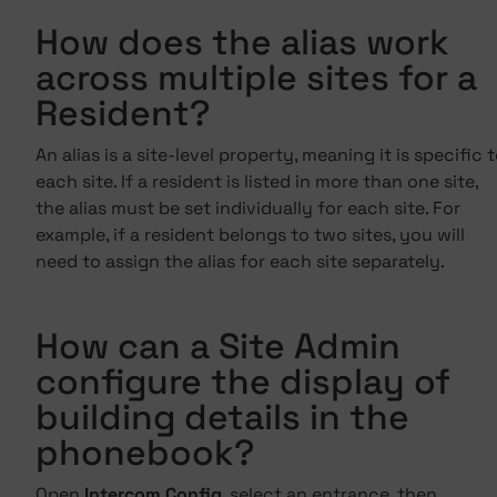
How does the alias work
across multiple sites for a
Resident?
An alias is a site-level property, meaning it is specific 
each site. If a resident is listed in more than one site,
the alias must be set individually for each site. For
example, if a resident belongs to two sites, you will
need to assign the alias for each site separately.
How can a Site Admin
configure the display of
building details in the
phonebook?
Open
Intercom Config
, select an entrance, then