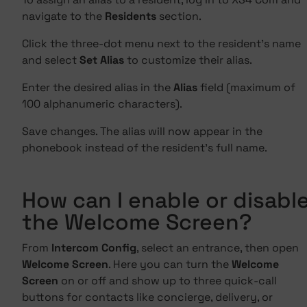
navigate to the
Residents
section.
Click the three-dot menu next to the resident's name
and select
Set Alias
to customize their alias.
Enter the desired alias in the
Alias
field (maximum of
100 alphanumeric characters).
Save changes. The alias will now appear in the
phonebook instead of the resident's full name.
How can I enable or disabl
the Welcome Screen?
From
Intercom Config
, select an entrance, then open
Welcome Screen
. Here you can turn the
Welcome
Screen
on or off and show up to three quick-call
buttons for contacts like concierge, delivery, or