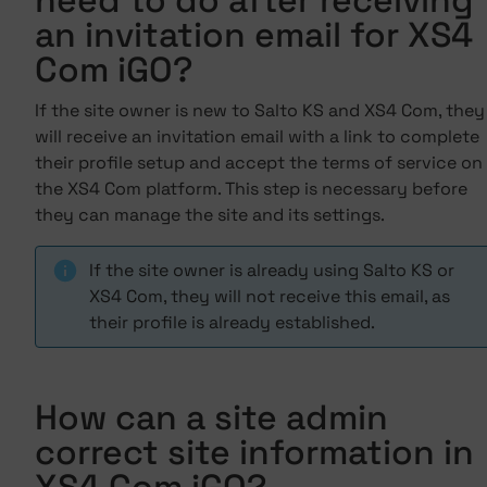
need to do after receiving
an invitation email for XS4
Com iGO?
If the site owner is new to Salto KS and XS4 Com, they
will receive an invitation email with a link to complete
their profile setup and accept the terms of service on
the XS4 Com platform. This step is necessary before
they can manage the site and its settings.
If the site owner is already using Salto KS or
XS4 Com, they will not receive this email, as
their profile is already established.
How can a site admin
correct site information in