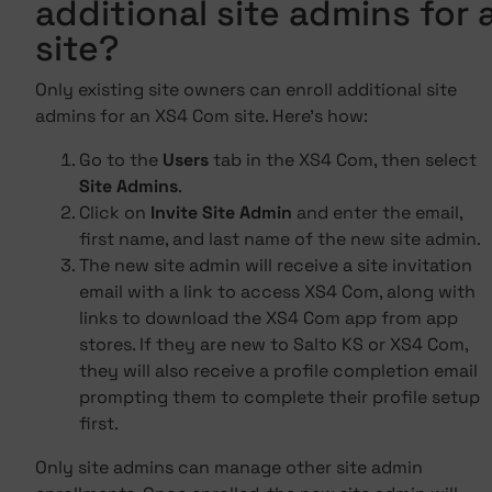
additional site admins for 
site?
Only existing site owners can enroll additional site
admins for an XS4 Com site. Here's how:
Go to the
Users
tab in the XS4 Com, then select
Site Admins
.
Click on
Invite Site Admin
and enter the email,
first name, and last name of the new site admin.
The new site admin will receive a site invitation
email with a link to access XS4 Com, along with
links to download the XS4 Com app from app
stores. If they are new to Salto KS or XS4 Com,
they will also receive a profile completion email
prompting them to complete their profile setup
first.
Only site admins can manage other site admin