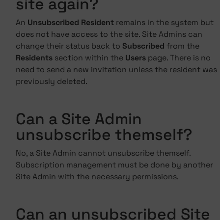
site again?
An
Unsubscribed Resident
remains in the system but
does not have access to the site. Site Admins can
change their status back to
Subscribed
from the
Residents
section within the
Users
page. There is no
need to send a new invitation unless the resident was
previously deleted.
Can a Site Admin
unsubscribe themself?
No, a Site Admin cannot unsubscribe themself.
Subscription management must be done by another
Site Admin with the necessary permissions.
Can an unsubscribed Site