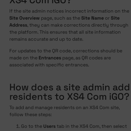
XS4 Com iGO?
If the site admin notices incorrect information on the
Site Overview
page, such as the
Site Name
or
Site
Address
, they can make corrections directly through
the platform. This ensures that all site information
remains accurate and up to date.
For updates to the QR code, corrections should be
made on the
Entrances
page, as QR codes are
associated with specific entrances.
How does a site admin add
residents to XS4 Com iGO?
To add and manage residents on an XS4 Com site,
follow these steps:
Go to the
Users
tab in the XS4 Com, then select