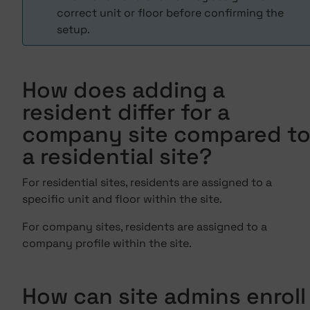
correct unit or floor before confirming the
setup.
How does adding a
resident differ for a
company site compared t
a residential site?
For residential sites, residents are assigned to a
specific unit and floor within the site.
For company sites, residents are assigned to a
company profile within the site.
How can site admins enroll