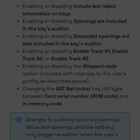
Enabling or disabling
Include last reject
information on keys
Enabling or disabling
Openings are included
in the key's auditor
Enabling or disabling
Discarded openings are
also included in the key's auditor
Enabling or disabling
Enable Track #1
,
Enable
Track #2
, or
Enable Track #3
Enabling or disabling the
Wiegand code
option (coupled with changes to the user's
profile, as described above)
Changing the
GAT Net locker
key UID type
between
Card serial number (ROM code)
and
In-memory code
Changes to auditing options (openings,
discarded openings, and low battery)
only trigger re-edition when the user's