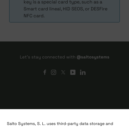
key is a special card type, such as a
Smart card lineal, HID SEOS, or DESFire
NFC card.
Let's stay connected with
@saltosystems
Salto Systems, S. L. uses third-party data storage and