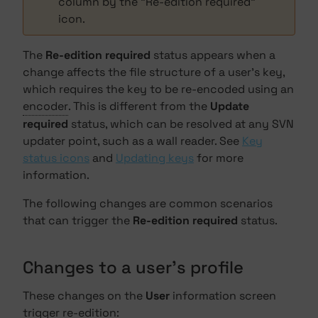
column by the "Re-edition required"
icon.
The
Re-edition required
status appears when a
change affects the file structure of a user's key,
which requires the key to be re-encoded using an
encoder
. This is different from the
Update
required
status, which can be resolved at any SVN
updater point, such as a wall reader. See
Key
status icons
and
Updating keys
for more
information.
The following changes are common scenarios
that can trigger the
Re-edition required
status.
Changes to a user's profile
These changes on the
User
information screen
trigger re-edition: