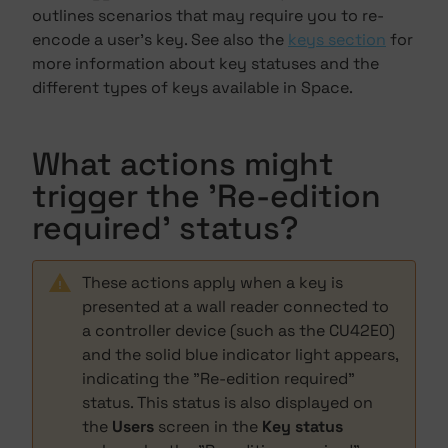
outlines scenarios that may require you to re-
encode a user's key. See also the
keys section
for
more information about key statuses and the
different types of keys available in Space.
What actions might
trigger the 'Re-edition
required' status?
These actions apply when a key is
presented at a wall reader connected to
a controller device (such as the CU42E0)
and the solid blue indicator light appears,
indicating the "Re-edition required"
status. This status is also displayed on
the
Users
screen in the
Key status