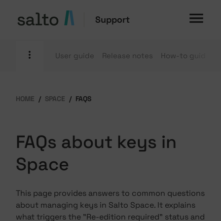
Support
User guide
Release notes
How-to guides
HOME
SPACE
FAQS
FAQs about keys in
Space
This page provides answers to common questions
about managing keys in Salto Space. It explains
what triggers the "Re-edition required" status and