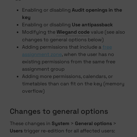
Enabling or disabling
Audit openings in the
key
Enabling or disabling
Use antipassback
Modifying the
Wiegand code
value (see also
changes to general options below)
Adding permissions that include a
free
assignment zone
, when the user has no
existing permissions from the same free
assignment group
Adding more permissions, calendars, or
timetables than can fit on the key (memory
overflow)
Changes to general options
These changes in
System
>
General options
>
Users
trigger re-edition for all affected users: