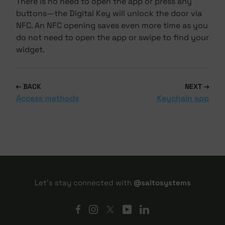
There is no need to open the app or press any
buttons—the Digital Key will unlock the door via
NFC. An NFC opening saves even more time as you
do not need to open the app or swipe to find your
widget.
BACK
NEXT
Access methods
Keychain app
Let's stay connected with
@saltosystems