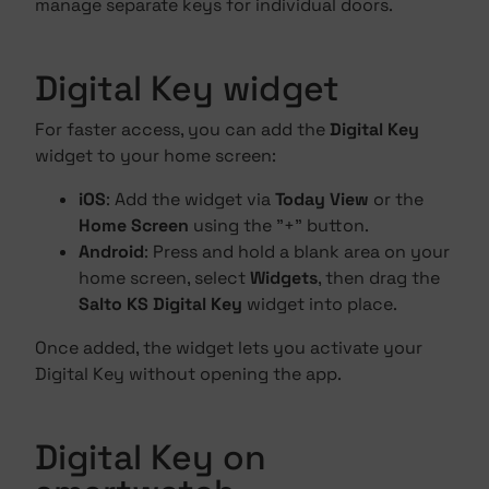
manage separate keys for individual doors.
Digital Key widget
For faster access, you can add the
Digital Key
widget to your home screen:
iOS
: Add the widget via
Today View
or the
Home Screen
using the "+" button.
Android
: Press and hold a blank area on your
home screen, select
Widgets
, then drag the
Salto KS Digital Key
widget into place.
Once added, the widget lets you activate your
Digital Key without opening the app.
Digital Key on