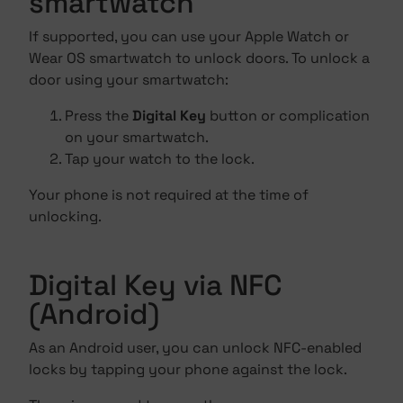
smartwatch
If supported, you can use your Apple Watch or
Wear OS smartwatch to unlock doors. To unlock a
door using your smartwatch:
Press the
Digital Key
button or complication
on your smartwatch.
Tap your watch to the lock.
Your phone is not required at the time of
unlocking.
Digital Key via NFC
(Android)
As an Android user, you can unlock NFC-enabled
locks by tapping your phone against the lock.