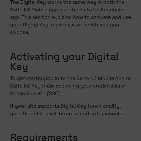
The Digital Key works the same way in both the
Salto KS Mobile App and the Salto KS Keychain
app. This section explains how to activate and use
your Digital Key, regardless of which app you
choose.
Activating your Digital
Key
To get started, log in to the Salto KS Mobile App or
Salto KS Keychain app using your credentials or
Single Sign‑On (SSO).
If your site supports Digital Key functionality,
your Digital Key will be activated automatically.
Requirements