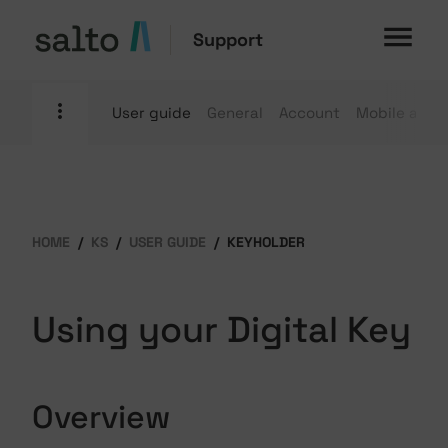
Support
User guide
General
Account
Mobile apps
HOME
KS
USER GUIDE
KEYHOLDER
Using your Digital Key
Overview