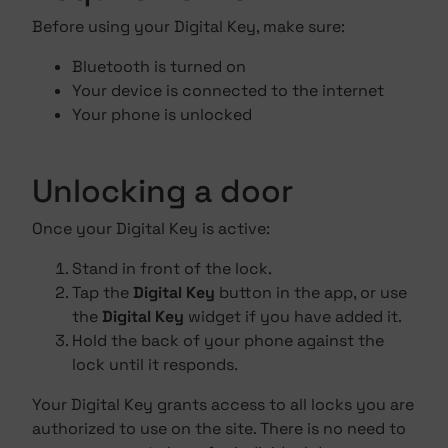
Before using your Digital Key, make sure:
Bluetooth is turned on
Your device is connected to the internet
Your phone is unlocked
Unlocking a door
Once your Digital Key is active:
Stand in front of the lock.
Tap the
Digital Key
button in the app, or use
the
Digital Key
widget if you have added it.
Hold the back of your phone against the
lock until it responds.
Your Digital Key grants access to all locks you are
authorized to use on the site. There is no need to