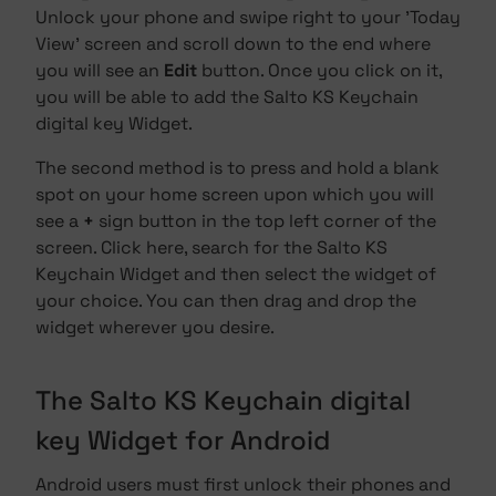
Unlock your phone and swipe right to your 'Today
View' screen and scroll down to the end where
you will see an
Edit
button. Once you click on it,
you will be able to add the Salto KS Keychain
digital key Widget.
The second method is to press and hold a blank
spot on your home screen upon which you will
see a
+
sign button in the top left corner of the
screen. Click here, search for the Salto KS
Keychain Widget and then select the widget of
your choice. You can then drag and drop the
widget wherever you desire.
The Salto KS Keychain digital
key Widget for Android
Android users must first unlock their phones and