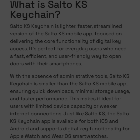
What is Salto KS
Keychain?
Salto KS Keychain is lighter, faster, streamlined
version of the Salto KS mobile app, focused on
delivering the core functionality of digital key
access. It's perfect for everyday users who need
a fast, efficient, and user-friendly way to open
doors with their smartphones.
With the absence of administrative tools, Salto KS
Keychain is smaller than the Salto KS mobile app,
ensuring quick downloads, minimal storage usage,
and faster performance. This makes it ideal for
users with limited device capacity or weaker
internet connections. Just like Salto KS, the Salto
KS Keychain app is available for both iOS and
Android and supports digital key functionality for
Apple Watch and Wear OS smartwatches.