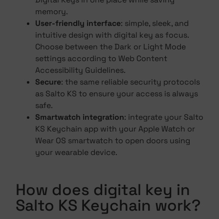
memory.
User-friendly interface
: simple, sleek, and
intuitive design with digital key as focus.
Choose between the Dark or Light Mode
settings according to Web Content
Accessibility Guidelines.
Secure
: the same reliable security protocols
as Salto KS to ensure your access is always
safe.
Smartwatch integration
: integrate your Salto
KS Keychain app with your Apple Watch or
Wear OS smartwatch to open doors using
your wearable device.
How does digital key in
Salto KS Keychain work?