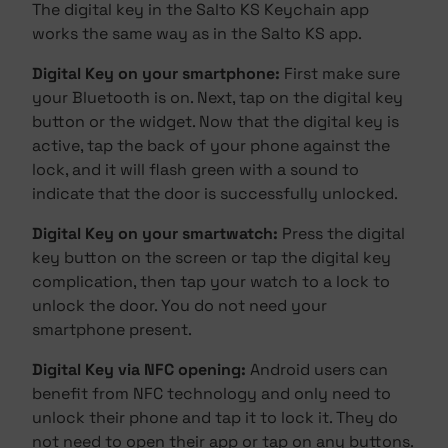
The digital key in the Salto KS Keychain app
works the same way as in the Salto KS app.
Digital Key on your smartphone:
First make sure
your Bluetooth is on. Next, tap on the digital key
button or the widget. Now that the digital key is
active, tap the back of your phone against the
lock, and it will flash green with a sound to
indicate that the door is successfully unlocked.
Digital Key on your smartwatch:
Press the digital
key button on the screen or tap the digital key
complication, then tap your watch to a lock to
unlock the door. You do not need your
smartphone present.
Digital Key via NFC opening:
Android users can
benefit from NFC technology and only need to
unlock their phone and tap it to lock it. They do
not need to open their app or tap on any buttons.