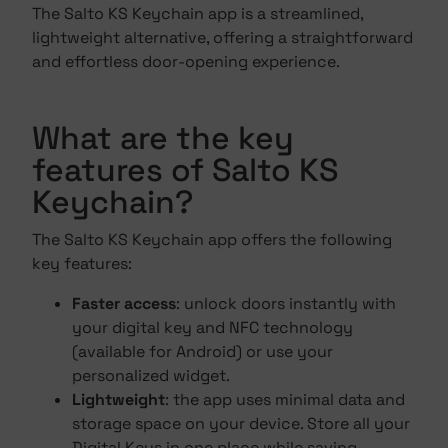
The Salto KS Keychain app is a streamlined,
lightweight alternative, offering a straightforward
and effortless door-opening experience.
What are the key
features of Salto KS
Keychain?
The Salto KS Keychain app offers the following
key features:
Faster access
: unlock doors instantly with
your digital key and NFC technology
(available for Android) or use your
personalized widget.
Lightweight
: the app uses minimal data and
storage space on your device. Store all your
Digital Keys in one place while saving