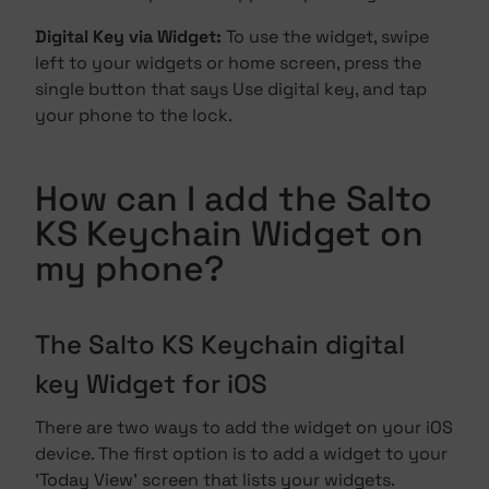
Digital Key via Widget:
To use the widget, swipe
left to your widgets or home screen, press the
single button that says Use digital key, and tap
your phone to the lock.
How can I add the Salto
KS Keychain Widget on
my phone?
The Salto KS Keychain digital
key Widget for iOS
There are two ways to add the widget on your iOS
device. The first option is to add a widget to your
'Today View' screen that lists your widgets.