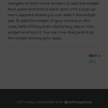
navigate to their home screens to add the widget.
Now, press and hold a blank spot until a pop-up
menu appears where you can select the widget
tab. To add the widget of your choice, in this
case, Salto KS Keychain digital key, tap on the
widget and hold it. You can now drag and drop
the widget among your apps.
NEXT
NFC
Let's stay connected with
@saltosystems