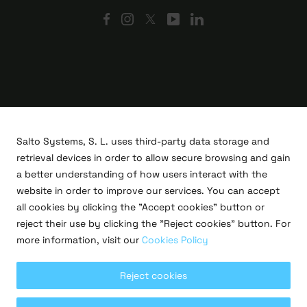
Salto Systems, S. L. uses third-party data storage and
retrieval devices in order to allow secure browsing and gain
a better understanding of how users interact with the
website in order to improve our services. You can accept
all cookies by clicking the "Accept cookies" button or
R&D projects
reject their use by clicking the "Reject cookies" button. For
Legal
more information, visit our
Cookies Policy
Privacy policy
Terms of use
Cookies policy
Reject cookies
Copyright © 2026 Salto Systems, S.L.