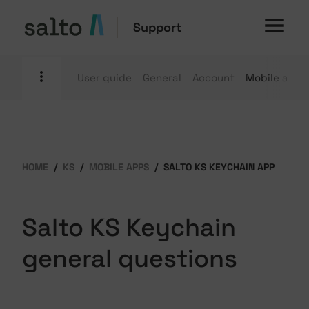
Support
User guide
General
Account
Mobile apps
HOME
KS
MOBILE APPS
SALTO KS KEYCHAIN APP
Salto KS Keychain
general questions