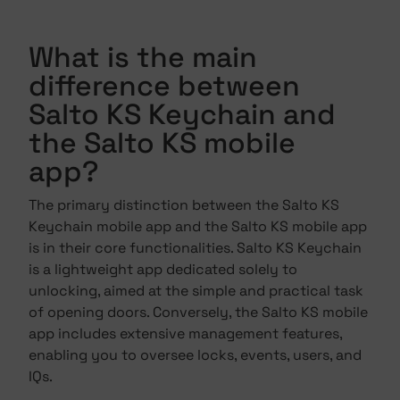
What is the main
difference between
Salto KS Keychain and
the Salto KS mobile
app?
The primary distinction between the Salto KS
Keychain mobile app and the Salto KS mobile app
is in their core functionalities. Salto KS Keychain
is a lightweight app dedicated solely to
unlocking, aimed at the simple and practical task
of opening doors. Conversely, the Salto KS mobile
app includes extensive management features,
enabling you to oversee locks, events, users, and
IQs.