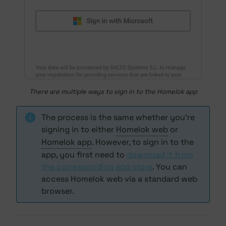
There are multiple ways to sign in to the Homelok app
The process is the same whether you're
signing in to either
Homelok web
or
Homelok app
. However, to sign in to the
app, you first need to
download it from
the corresponding app store
. You can
access Homelok web via a standard web
browser.