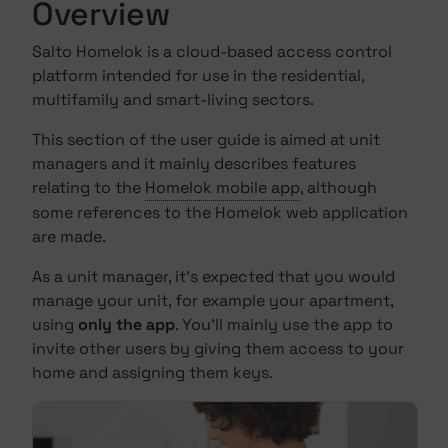
Overview
Salto Homelok is a cloud-based access control
platform intended for use in the residential,
multifamily and smart-living sectors.
This section of the user guide is aimed at unit
managers and it mainly describes features
relating to the
Homelok mobile app
, although
some references to the Homelok web application
are made.
As a unit manager, it's expected that you would
manage your unit, for example your apartment,
using
only the app
. You'll mainly use the app to
invite other users by giving them access to your
home and assigning them keys.