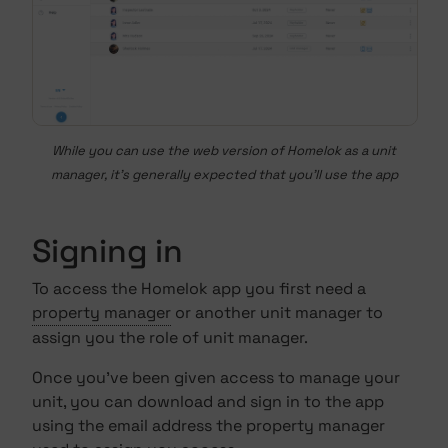
While you can use the web version of Homelok as a unit
manager, it's generally expected that you'll use the app
Signing in
To access the Homelok app you first need a
property manager
or another unit manager to
assign you the role of unit manager.
Once you've been given access to manage your
unit, you can download and sign in to the app
using the email address the property manager