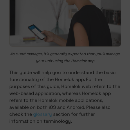
As a unit manager, it's generally expected that you'll manage
your unit using the Homelok app
This guide will help you to understand the basic
functionality of the Homelok app. For the
purposes of this guide, Homelok web refers to the
web-based application, whereas Homelok app
refers to the Homelok mobile applications,
available on both iOS and Android. Please also
check the
glossary
section for further
information on terminology.