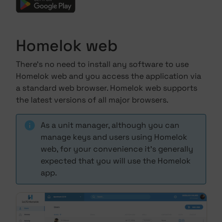
Homelok web
There's no need to install any software to use
Homelok web and you access the application via
a standard web browser. Homelok web supports
the latest versions of all major browsers.
As a unit manager, although you can
manage keys and users using Homelok
web, for your convenience it's generally
expected that you will use the Homelok
app.