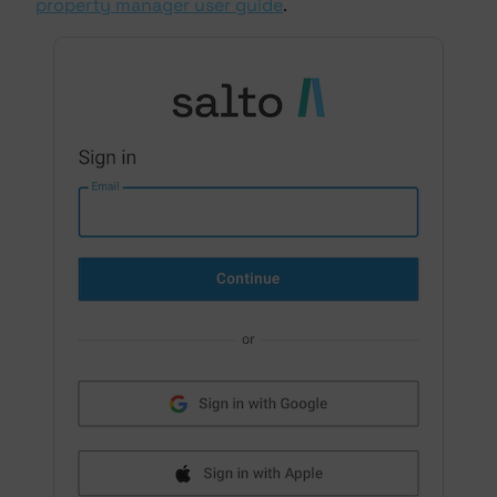
property manager user guide
.