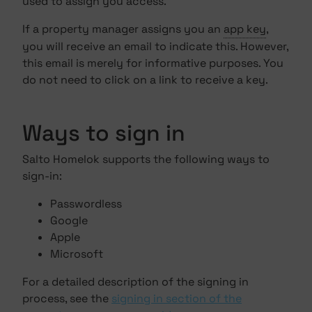
used to assign you access.
If a property manager assigns you an
app key
,
you will receive an email to indicate this. However,
this email is merely for informative purposes. You
do not need to click on a link to receive a key.
Ways to sign in
Salto Homelok supports the following ways to
sign-in:
Passwordless
Google
Apple
Microsoft
For a detailed description of the signing in
process, see the
signing in section of the