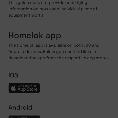
This guide does not provide underlying
information on how each individual piece of
equipment works.
Homelok app
The Homelok app is available on both iOS and
Android devices. Below you can find links to
download the app from the respective app stores.
iOS
Android