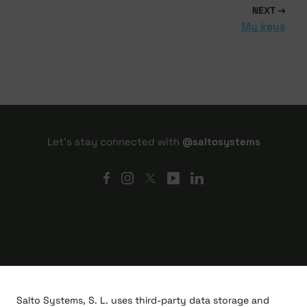
NEXT
My keys
Let's stay connected with
@saltosystems
Salto Systems, S. L. uses third-party data storage and