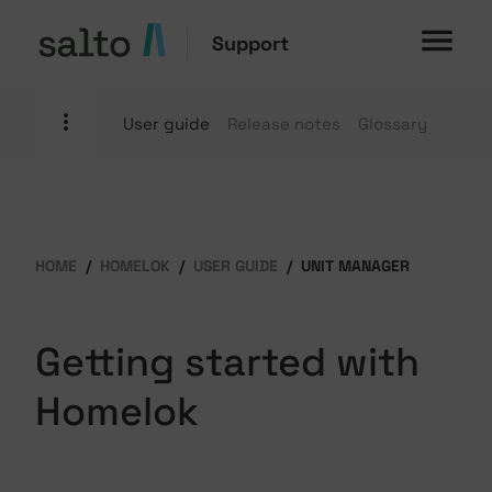
Support
User guide
Release notes
Glossary
HOME
HOMELOK
USER GUIDE
UNIT MANAGER
Getting started with
Homelok