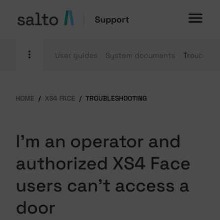
Support
User guides
System documents
Troublesh
HOME
XS4 FACE
TROUBLESHOOTING
I'm an operator and
authorized XS4 Face
users can't access a
door