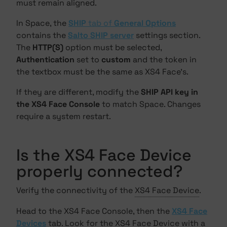
must remain aligned.
In Space, the
SHIP
tab of
General Options
contains the
Salto SHIP server
settings section.
The
HTTP(S)
option must be selected,
Authentication
set to
custom
and the token in
the textbox must be the same as XS4 Face's.
If they are different, modify the
SHIP API key in
the XS4 Face Console
to match Space. Changes
require a system restart.
Is the XS4 Face Device
properly connected?
Verify the connectivity of the
XS4 Face Device
.
Head to the XS4 Face Console, then the
XS4 Face
Devices
tab. Look for the XS4 Face Device with a