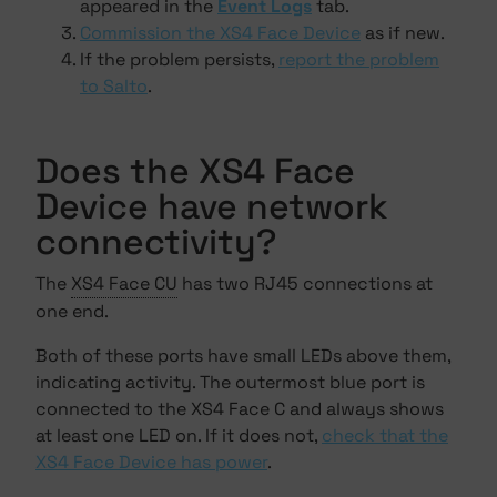
appeared in the
Event Logs
tab.
Commission the XS4 Face Device
as if new.
If the problem persists,
report the problem
to Salto
.
Does the XS4 Face
Device have network
connectivity?
The
XS4 Face CU
has two RJ45 connections at
one end.
Both of these ports have small LEDs above them,
indicating activity. The outermost blue port is
connected to the XS4 Face C and always shows
at least one LED on. If it does not,
check that the
XS4 Face Device has power
.