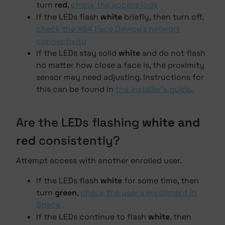
turn
red
,
check the access logs
If the LEDs flash
white
briefly, then turn off,
check the XS4 Face Device's network
connectivity
If the LEDs stay solid
white
and do not flash
no matter how close a face is, the proximity
sensor may need adjusting. Instructions for
this can be found in
the installer's guide
.
Are the LEDs flashing
white and
red
consistently?
Attempt access with another enrolled user.
If the LEDs flash
white
for some time, then
turn
green
,
check the user's enrollment in
Space
If the LEDs continue to flash
white
, then