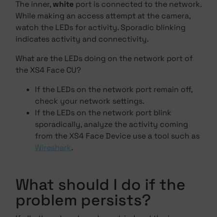
The inner,
white
port is connected to the network.
While making an access attempt at the camera,
watch the LEDs for activity. Sporadic blinking
indicates activity and connectivity.
What are the LEDs doing on the network port of
the XS4 Face CU?
If the LEDs on the network port remain off,
check your network settings.
If the LEDs on the network port blink
sporadically, analyze the activity coming
from the XS4 Face Device use a tool such as
Wireshark
.
What should I do if the
problem persists?