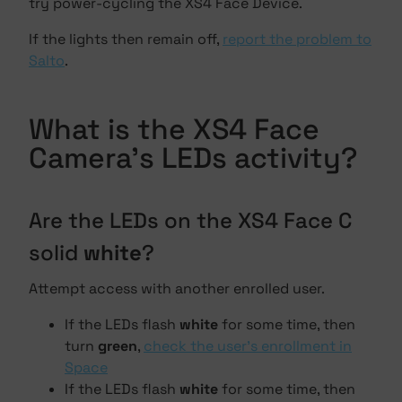
try power-cycling the XS4 Face Device.
If the lights then remain off,
report the problem to
Salto
.
What is the XS4 Face
Camera's LEDs activity?
Are the LEDs on the XS4 Face C
solid
white
?
Attempt access with another enrolled user.
If the LEDs flash
white
for some time, then
turn
green
,
check the user's enrollment in
Space
If the LEDs flash
white
for some time, then