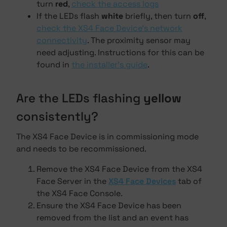
turn
red
,
check the access logs
If the LEDs flash
white
briefly, then turn
off
,
check the XS4 Face Device's network
connectivity
. The proximity sensor may
need adjusting. Instructions for this can be
found in
the installer's guide
.
Are the LEDs flashing
yellow
consistently?
The XS4 Face Device is in commissioning mode
and needs to be recommissioned.
Remove the XS4 Face Device from the XS4
Face Server in the
XS4 Face Devices
tab of
the XS4 Face Console.
Ensure the XS4 Face Device has been
removed from the list and an event has