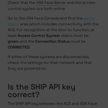
Check that the
XS4 Face Server
and the access
control system are both online
Go to the XS4 Face Console and find the
server
status
area which includes connectivity with the
ACS. For recognition at the door to function, at
least
Access Control System
status must be
green
, and the
Connection Status
must be
CONNECTED
.
If either of these systems are disconnected,
check the settings for their network and that
they are powered on.
Is the SHIP API key
correct?
The SHIP API key between the ACS and XS4 Face