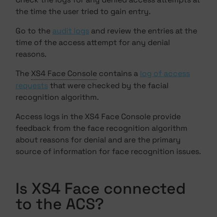
the time the user tried to gain entry.
Go to the
audit logs
and review the entries at the
time of the access attempt for any denial
reasons.
The
XS4 Face Console
contains a
log of access
requests
that were checked by the facial
recognition algorithm.
Access logs in the XS4 Face Console provide
feedback from the face recognition algorithm
about reasons for denial and are the primary
source of information for face recognition issues.
Is XS4 Face connected
to the ACS?