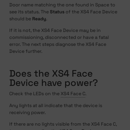
Door name matching the one found in Space to
see its status. The
Status
of the XS4 Face Device
should be
Ready
.
If it is not, the XS4 Face Device may be in
commissioning, disconnected or have a fatal
error. The next steps diagnose the XS4 Face
Device further.
Does the XS4 Face
Device have power?
Check the LEDs on the
XS4 Face C
.
Any lights at all indicate that the device is
receiving power.
If there are no lights visible from the XS4 Face C,