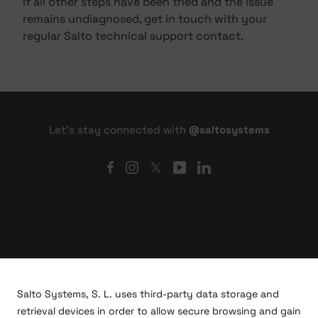
If all other steps have been tried and the issue
remains undiagnosed, get in touch with your
regular Salto technical support contact.
Let's stay connected with
@saltosystems
Salto Systems, S. L. uses third-party data storage and
retrieval devices in order to allow secure browsing and gain