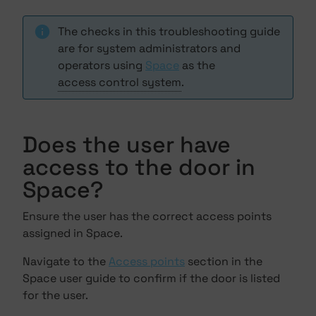
The checks in this troubleshooting guide
are for system administrators and
operators using
Space
as the
access control system
.
Does the user have
access to the door in
Space?
Ensure the user has the correct access points
assigned in Space.
Navigate to the
Access points
section in the
Space user guide to confirm if the door is listed
for the user.