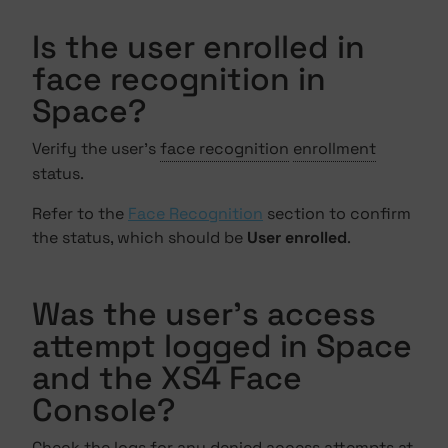
Is the user enrolled in
face recognition in
Space?
Verify the user's
face recognition
enrollment
status.
Refer to the
Face Recognition
section to confirm
the status, which should be
User enrolled
.
Was the user's access
attempt logged in Space
and the XS4 Face
Console?
Check the logs for any denied access attempts at