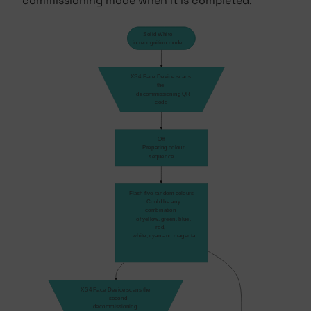
commissioning mode when it is completed.
Solid White
in recognition mode
XS4 Face Device scans 
the 
    decommissioning QR 
code
Off
    Preparing colour 
sequence
Flash five random colours
    Could be any 
combination 
    of yellow, green, blue, 
red, 
    white, cyan and magenta
XS4 Face Device scans the
    second 
decommissioning 