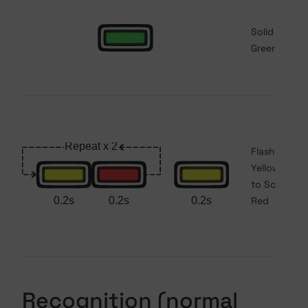
Solid
Green
Flashing
Yellow/Red
to Solid
Red
Recognition (normal