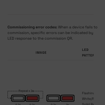
Commissioning error codes:
When a device fails to
commission, specific errors can be indicated by
LED response to the commission QR.
LED
IMAGE
PATTERN
Flashing
White/Red to
Solid Red