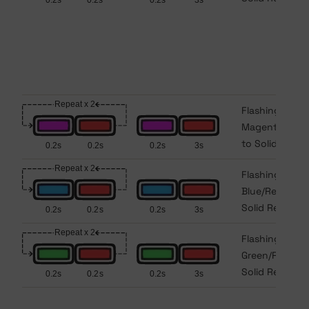
Flashing
Magenta/Red
to Solid Red
Flashing
Blue/Red to
Solid Red
Flashing
Green/Red to
Solid Red