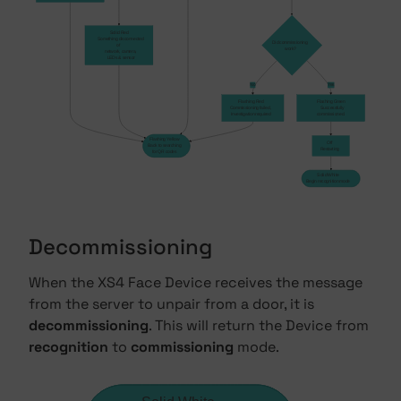
Solid Red
    Something disconnected 
Did commissioning
of 
work?
    network, camera, 
    LEDs & sensor
No
Yes
Flashing Red
Flashing Green
Commissioning failed,
    Successfully 
Investigation required
commissioned.
Flashing Yellow
Off
Back to searching
Restarting
for QR codes
Solid White
Begin recognition mode
Decommissioning
When the XS4 Face Device receives the message
from the server to unpair from a door, it is
decommissioning
. This will return the Device from
recognition
to
commissioning
mode.