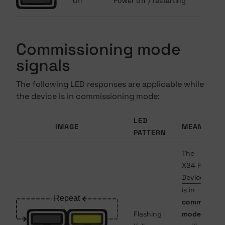
Off
Power off / restarting
Commissioning mode
signals
The following LED responses are applicable while
the device is in commissioning mode:
LED
IMAGE
MEANING
PATTERN
The
XS4 Face
Device
is in
commission
Flashing
mode
and