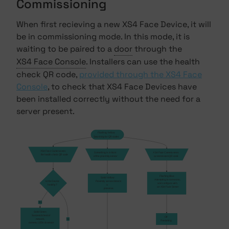
Commissioning
When first recieving a new XS4 Face Device, it will
be in commissioning mode. In this mode, it is
waiting to be paired to a
door
through the
XS4 Face Console
. Installers can use the health
check QR code,
provided through the XS4 Face
Console
, to check that XS4 Face Devices have
been installed correctly without the need for a
server present.
Flashing Yellow
Searching for QR codes
XS4 Face Camera sees 
Something is in front
XS4 Face Camera sees
    the health check QR code
of the proximity sensor
a commission QR code
Flashing Blue
Solid Yellow
    Attempting to connect to, 
Is the Device
    Proximity sensor detects 
    and configure with, 
healthy?
a 
    an XS4 Face Server
    presence
Yes
Solid Green
    Successful test of 
Off
network,
No
Restarting
    camera, LEDs & sensor