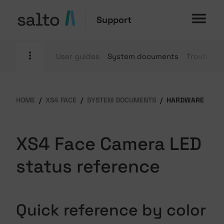
Support
User guides
System documents
Troublesh
HOME
XS4 FACE
SYSTEM DOCUMENTS
HARDWARE
XS4 Face Camera LED
status reference
Quick reference by color