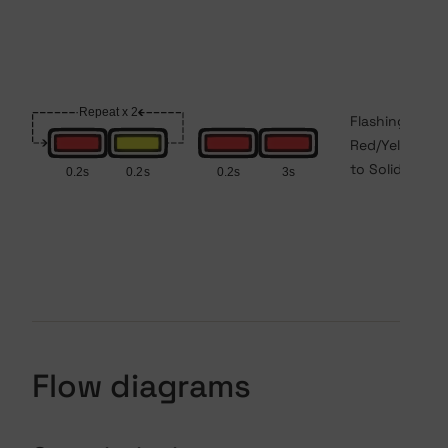
Flashing
Red/Yellow
to Solid Red
Flow diagrams