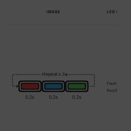
IMAGE
LED PATTE
Flashing
Red/Blue/Gr