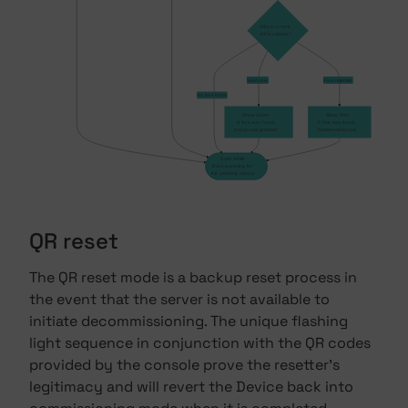
Who is in front
of the camera?
Valid user
Face rejected
No face found
Show Green
Show Red
A face was found,
A face was found,
and access granted.
but denied access
Solid White
Back to waiting for
the proximity sensor
QR reset
The QR reset mode is a backup reset process in
the event that the server is not available to
initiate decommissioning. The unique flashing
light sequence in conjunction with the QR codes
provided by the console prove the resetter's
legitimacy and will revert the Device back into