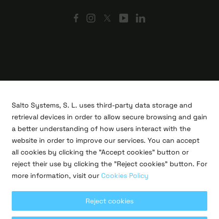
Salto Systems, S. L. uses third-party data storage and
retrieval devices in order to allow secure browsing and gain
a better understanding of how users interact with the
website in order to improve our services. You can accept
all cookies by clicking the "Accept cookies" button or
R&D projects
reject their use by clicking the "Reject cookies" button. For
Legal
more information, visit our
Cookies Policy
Privacy policy
Terms of use
Cookies policy
Reject cookies
Copyright © 2026 Salto Systems, S.L.