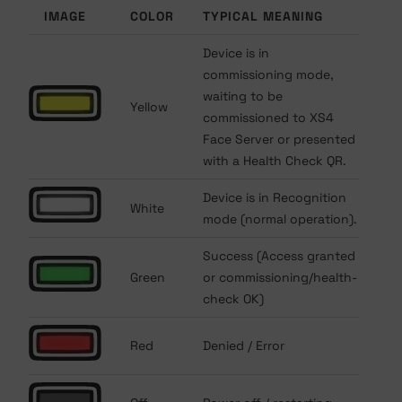
IMAGE
COLOR
TYPICAL MEANING
Device is in
commissioning mode,
waiting to be
Yellow
commissioned to XS4
Face Server or presented
with a Health Check QR.
Device is in Recognition
White
mode (normal operation).
Success (Access granted
Green
or commissioning/health-
check OK)
Red
Denied / Error