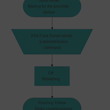
Solid White
Waiting for the proximity
sensor
XS4 Face Server sends 
    a decommission 
command
Off
Restarting
Flashing Yellow
    Begin commissioning 