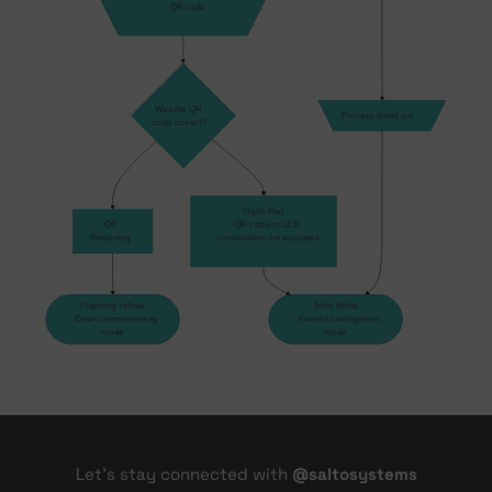
    QR code
Was the QR
Process timed out
code correct?
Flash Red
Off
    QR code or LED 
Restarting
    combination not accepted
Flashing Yellow
Solid White
    Enter commissioning 
    Return to recognition 
mode
mode
Let's stay connected with
@saltosystems