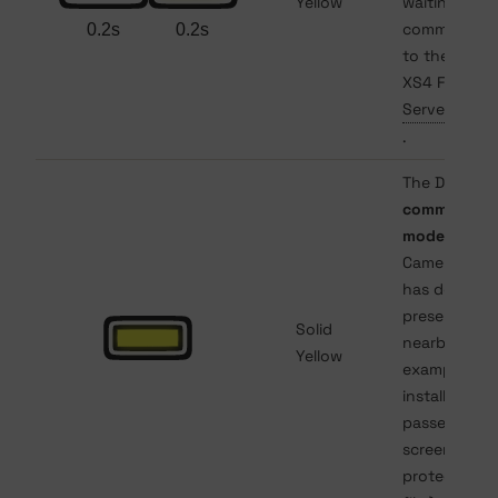
Yellow
waiting to b
commission
to the
XS4 Face
Server
.
The Device is
commission
mode
and t
Camera Unit
has detecte
presence
Solid
nearby (for
Yellow
example, an
installer,
passerby, or
screen
protective