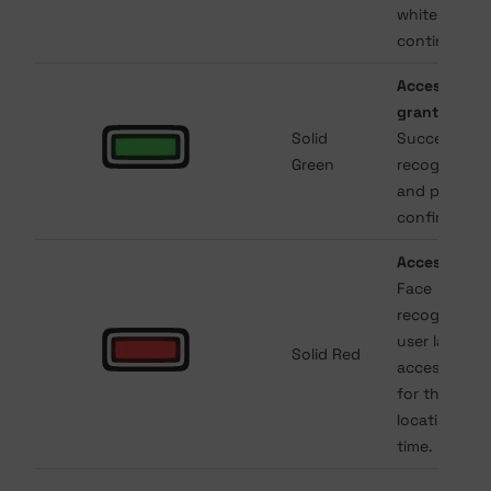
white will
continue.
Access
granted
.
Solid
Successful
Green
recognition
and permiss
confirmed.
Access deni
Face
recognized 
user lacks
Solid Red
access right
for that
location or
time.