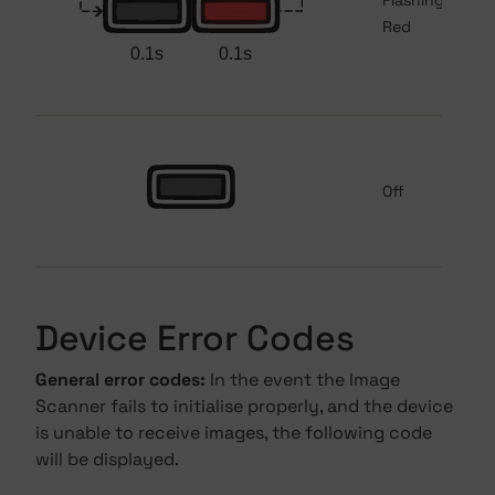
Flashing
Red
Off
Device Error Codes
General error codes:
In the event the Image
Scanner fails to initialise properly, and the device
is unable to receive images, the following code
will be displayed.