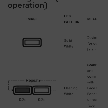
operation)
LED
IMAGE
MEANING
PATTERN
Device is
rea
Solid
for detectio
White
(standby).
Scanning fa
and
communicat
with the XS
Flashing
Face Server.
White
For an
unrecognize
face, flashin