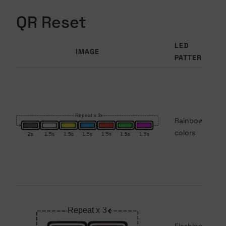
QR Reset
LED
IMAGE
PATTERN
Rainbow
colors