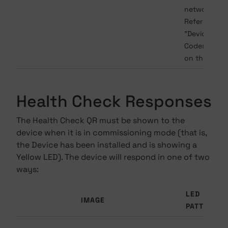
network fail
Refer to the
"Device Error
Codes" sect
on this page
Health Check Responses
The Health Check QR must be shown to the
device when it is in commissioning mode (that is,
the Device has been installed and is showing a
Yellow LED). The device will respond in one of two
ways:
LED
IMAGE
PATTERN