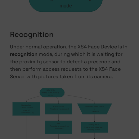
mode
Recognition
Under normal operation, the XS4 Face Device is in
recognition
mode, during which it is waiting for
the proximity sensor to detect a presence and
then perform access requests to the XS4 Face
Server with pictures taken from its camera.
Solid White
Waiting for the proximity
sensor
Flashing Red
Flashing Red
XS4 Face Camera detects 
    A minor error has 
    A fatal error has occurred
a 
occurred
    presence
    and is recovering
Off
Flashing White
    Restarting to recover from
Searching for a face and
    a fatal error
attempting access