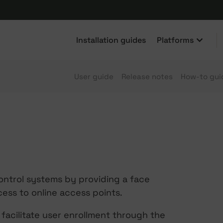
Installation guides
Platforms
User guide
Release notes
How-to gui
ontrol systems by providing a face
cess to online access points.
facilitate user enrollment through the