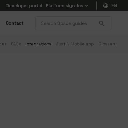
Developer portal
Platform sign-ins
EN
Contact
des
FAQs
Integrations
JustIN Mobile app
Glossary