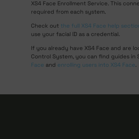
XS4 Face Enrollment Service. This conn
required from each system.
Check out
the full XS4 Face help sectio
use your facial ID as a credential.
If you already have XS4 Face and are l
Control System, you can find guides in
Face
and
enrolling users into XS4 Face
.