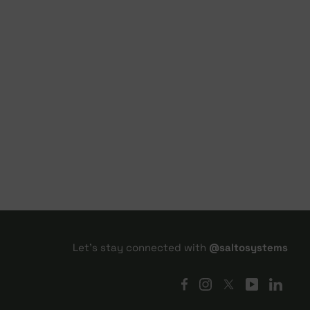
Let's stay connected with
@saltosystems