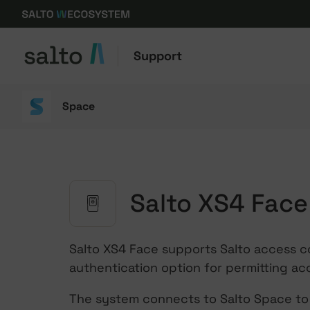
Support
Space
Salto XS4 Face
Salto XS4 Face supports Salto access c
authentication option for permitting ac
The system connects to Salto Space to 