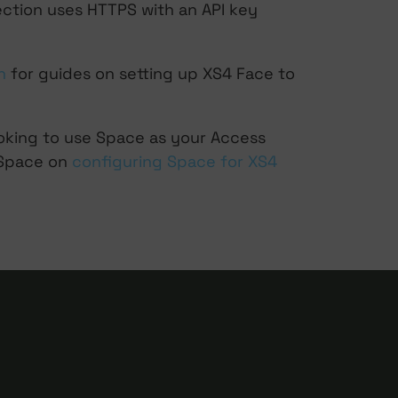
ection uses HTTPS with an API key
n
for guides on setting up XS4 Face to
ooking to use Space as your Access
 Space on
configuring Space for XS4