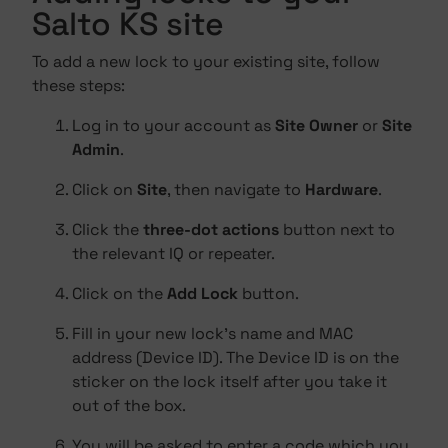
Salto KS site
To add a new lock to your existing site, follow
these steps:
Log in to your account as
Site Owner
or
Site
Admin
.
Click on
Site
, then navigate to
Hardware
.
Click the
three-dot actions
button next to
the relevant IQ or repeater.
Click on the
Add Lock
button.
Fill in your new lock's name and MAC
address (Device ID). The Device ID is on the
sticker on the lock itself after you take it
out of the box.
You will be asked to enter a code which you