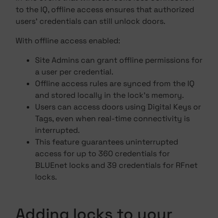
to the IQ, offline access ensures that authorized
users' credentials can still unlock doors.
With offline access enabled:
Site Admins can grant offline permissions for
a user per credential.
Offline access rules are synced from the IQ
and stored locally in the lock's memory.
Users can access doors using Digital Keys or
Tags, even when real-time connectivity is
interrupted.
This feature guarantees uninterrupted
access for up to 360 credentials for
BLUEnet locks and 39 credentials for RFnet
locks.
Adding locks to your