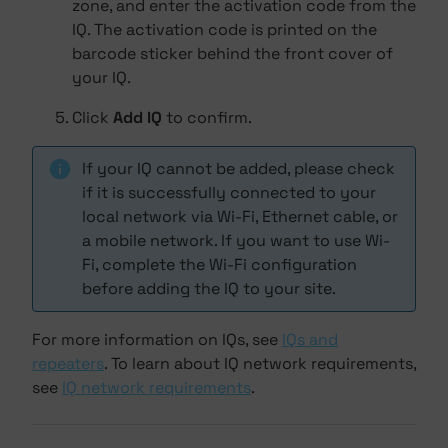
zone, and enter the activation code from the
IQ. The activation code is printed on the
barcode sticker behind the front cover of
your IQ.
Click
Add IQ
to confirm.
If your IQ cannot be added, please check
if it is successfully connected to your
local network via Wi-Fi, Ethernet cable, or
a mobile network. If you want to use Wi-
Fi, complete the Wi-Fi configuration
before adding the IQ to your site.
For more information on IQs, see
IQs and
repeaters
. To learn about IQ network requirements,
see
IQ network requirements
.