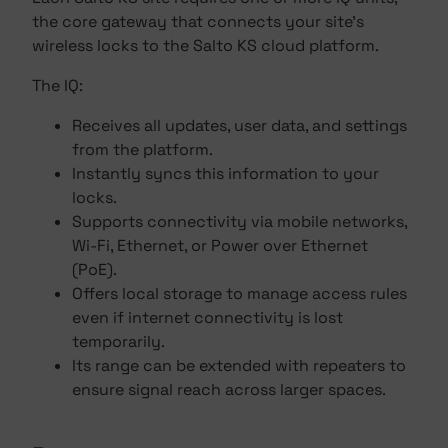
the core gateway that connects your site's
wireless locks to the Salto KS cloud platform.
The IQ:
Receives all updates, user data, and settings
from the platform.
Instantly syncs this information to your
locks.
Supports connectivity via mobile networks,
Wi-Fi, Ethernet, or Power over Ethernet
(PoE).
Offers local storage to manage access rules
even if internet connectivity is lost
temporarily.
Its range can be extended with repeaters to
ensure signal reach across larger spaces.