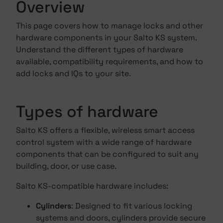
Overview
This page covers how to manage locks and other
hardware components in your Salto KS system.
Understand the different types of hardware
available, compatibility requirements, and how to
add locks and IQs to your site.
Types of hardware
Salto KS offers a flexible, wireless smart access
control system with a wide range of hardware
components that can be configured to suit any
building, door, or use case.
Salto KS-compatible hardware includes:
Cylinders
: Designed to fit various locking
systems and doors, cylinders provide secure