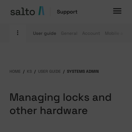
Support
User guide
General
Account
Mobile apps
HOME
KS
USER GUIDE
SYSTEMS ADMIN
Managing locks and
other hardware