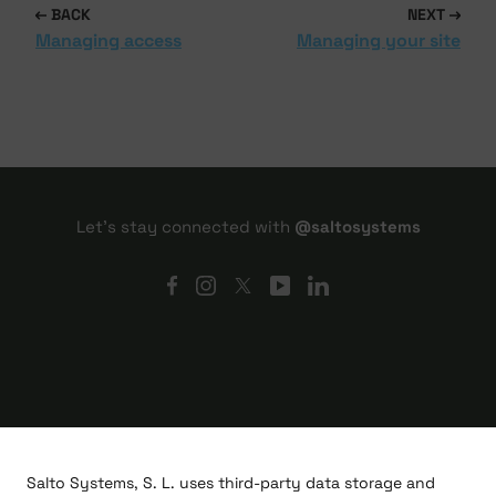
BACK
NEXT
Managing access
Managing your site
Let's stay connected with
@saltosystems
Salto Systems, S. L. uses third-party data storage and