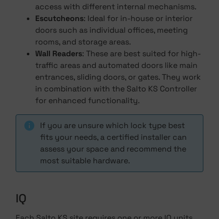
access with different internal mechanisms.
Escutcheons
: Ideal for in-house or interior
doors such as individual offices, meeting
rooms, and storage areas.
Wall Readers
: These are best suited for high-
traffic areas and automated doors like main
entrances, sliding doors, or gates. They work
in combination with the Salto KS Controller
for enhanced functionality.
If you are unsure which lock type best
fits your needs, a certified installer can
assess your space and recommend the
most suitable hardware.
IQ
Each Salto KS site requires one or more IQ units,