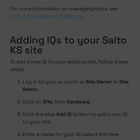
For more information on managing locks, see
Lock information and settings
.
Adding IQs to your Salto
KS site
To add a new IQ to your existing site, follow these
steps:
Log in to your account as
Site Owner
or
Site
Admin
.
Click on
Site
, then
Hardware
.
Click the blue
Add IQ
button to add a new IQ
to your site.
Enter a name for your IQ, select the time