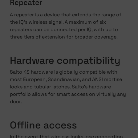
Repeater
A repeater is a device that extends the range of
the IQ's wireless signal. A maximum of six
repeaters can be connected per IQ, with up to
three tiers of extension for broader coverage.
Hardware compatibility
Salto KS hardware is globally compatible with
most European, Scandinavian, and ANSI mortise
locks and tubular latches. Salto's hardware
portfolio allows for smart access on virtually any
door.
Offline access
In the event that wireless locks lose connection