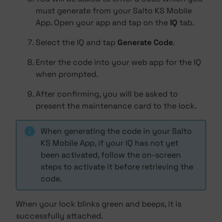
must generate from your Salto KS Mobile
App. Open your app and tap on the
IQ
tab.
Select the IQ and tap
Generate Code
.
Enter the code into your web app for the IQ
when prompted.
After confirming, you will be asked to
present the maintenance card to the lock.
When generating the code in your Salto
KS Mobile App, if your IQ has not yet
been activated, follow the on-screen
steps to activate it before retrieving the
code.
When your lock blinks green and beeps, it is
successfully attached.