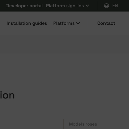
Developer portal
Platform sign-ins
EN
Installation guides
Platforms
Contact
ion
Models roses