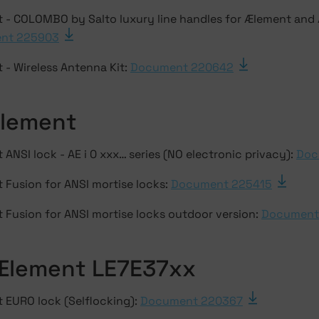
 - COLOMBO by Salto luxury line handles for Ælement and
nt 225903
 - Wireless Antenna Kit:
Document 220642
Ælement
ANSI lock - AE i 0 xxx… series (NO electronic privacy):
Doc
 Fusion for ANSI mortise locks:
Document 225415
 Fusion for ANSI mortise locks outdoor version:
Document
Ælement LE7E37xx
 EURO lock (Selflocking):
Document 220367