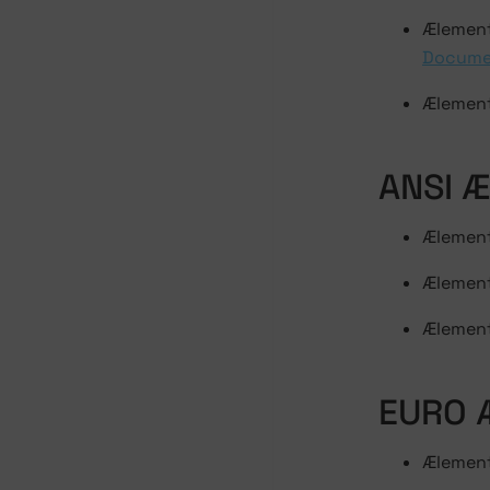
Ælement
Docume
Ælement
ANSI 
Ælement 
Ælement
Ælement
EURO 
Ælement