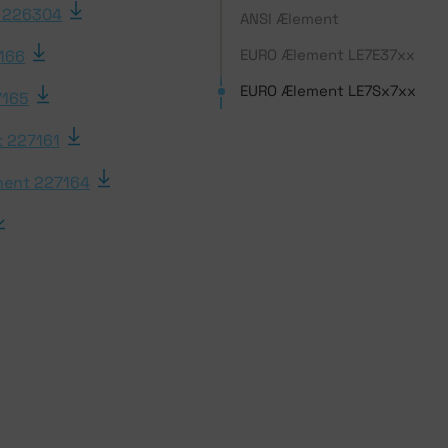
 226304
ANSI Ælement
EURO Ælement LE7E37xx
166
EURO Ælement LE7Sx7xx
7165
 227161
ent 227164