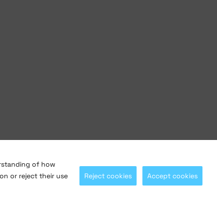
erstanding of how
on or reject their use
Reject cookies
Accept cookies