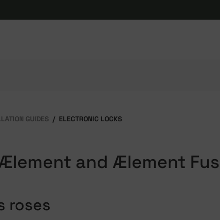
LLATION GUIDES
ELECTRONIC LOCKS
 Ælement and Ælement Fus
s roses