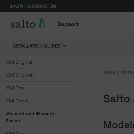
Support
INSTALLATION GUIDES
XS4 Original
HOME
INSTA
XS4 Original+
XS4 One
Salto
XS4 One S
Ælement and Ælement
Fusion
Model
XS4 Mini