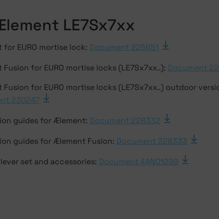
Ælement LE7Sx7xx
 for EURO mortise lock:
Document 225651
 Fusion for EURO mortise locks (LE7Sx7xx..):
Document 2
 Fusion for EURO mortise locks (LE7Sx7xx..) outdoor versi
nt 230247
tion guides for Ælement:
Document 228332
tion guides for Ælement Fusion:
Document 228333
lever set and accessories:
Document 4AN01299