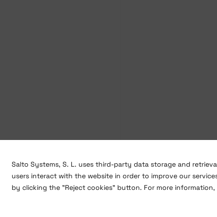
Salto Systems, S. L. uses third-party data storage and retriev
users interact with the website in order to improve our service
by clicking the "Reject cookies" button. For more information, 