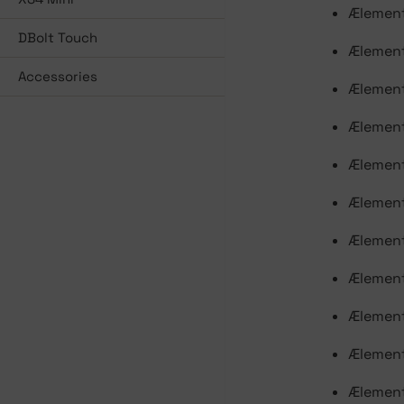
Ælement
DBolt Touch
Ælement
Accessories
Ælement
Ælement
Ælement
Ælement
Ælement
Ælement
Ælement
Ælement
Ælement 