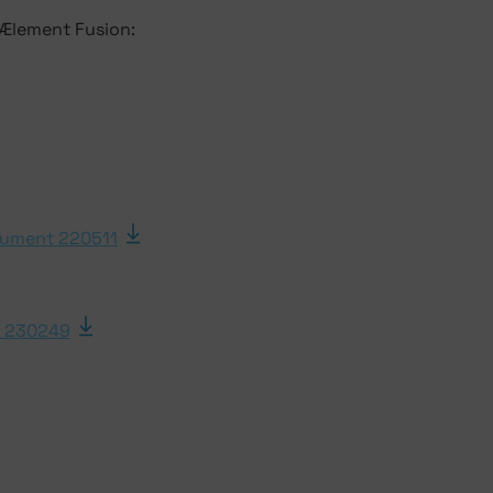
 Ælement Fusion:
ument 220511
 230249