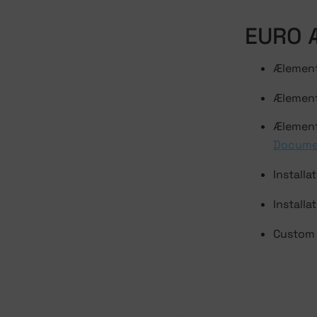
EURO 
Ælement
Ælement
Ælement
Docume
Installa
Installa
Custom 