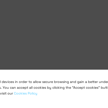
al devices in order to allow secure browsing and gain a better und
s. You can accept all cookies by clicking the "Accept cookies" butt
visit our
Cookies Policy