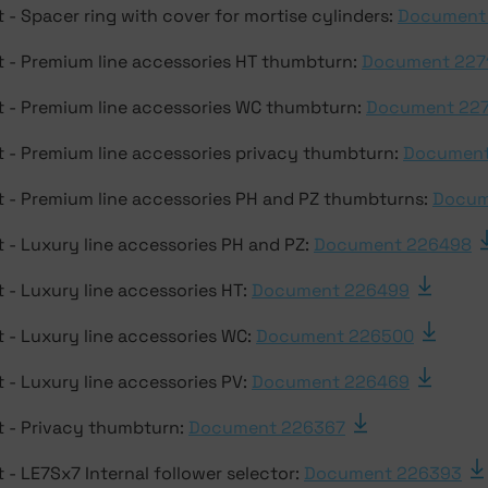
 - Spacer ring with cover for mortise cylinders:
Document
 - Premium line accessories HT thumbturn:
Document 227
 - Premium line accessories WC thumbturn:
Document 22
 - Premium line accessories privacy thumbturn:
Document
 - Premium line accessories PH and PZ thumbturns:
Docum
 - Luxury line accessories PH and PZ:
Document 226498
 - Luxury line accessories HT:
Document 226499
 - Luxury line accessories WC:
Document 226500
 - Luxury line accessories PV:
Document 226469
 - Privacy thumbturn:
Document 226367
- LE7Sx7 Internal follower selector:
Document 226393