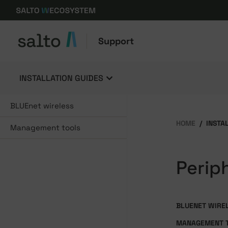
Support
INSTALLATION GUIDES
BLUEnet wireless
HOME
INSTA
Management tools
Perip
BLUENET WIRE
MANAGEMENT 