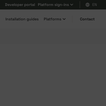
Developer portal
Platform sign-ins
EN
Installation guides
Platforms
Contact