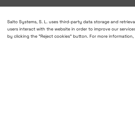
Salto Systems, S. L. uses third-party data storage and retriev
users interact with the website in order to improve our service
by clicking the "Reject cookies" button. For more information, 