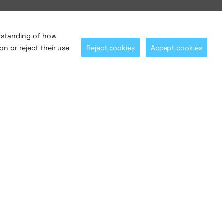
erstanding of how
on or reject their use
Reject cookies
Accept cookies
Let's stay connected with
@saltosystems