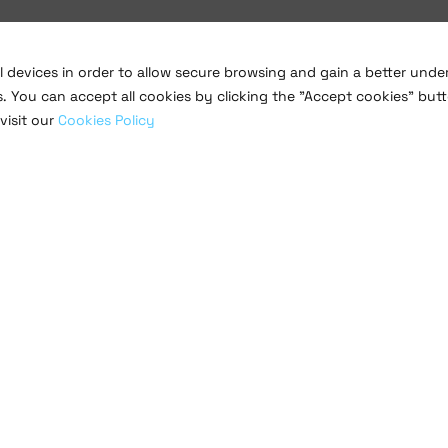
al devices in order to allow secure browsing and gain a better und
s. You can accept all cookies by clicking the "Accept cookies" butt
visit our
Cookies Policy