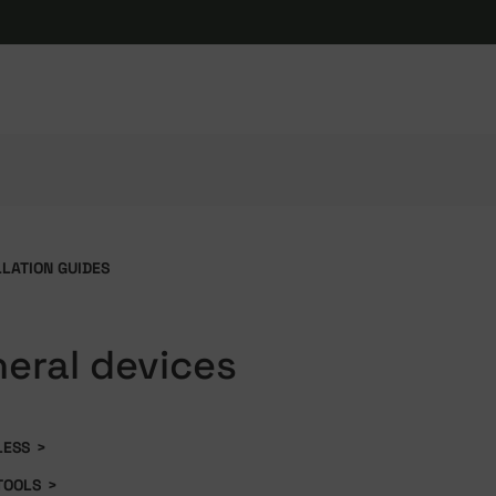
LLATION GUIDES
heral devices
LESS
>
TOOLS
>