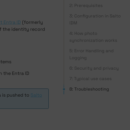
2: Prerequisites
3: Configuration in Salto
t Entra ID
(formerly
IDM
f the identity record
4: How photo
synchronization works
5: Error Handling and
Logging
ystems
6: Security and privacy
n the Entra ID
7: Typical use cases
8: Troubleshooting
a is pushed to
Salto