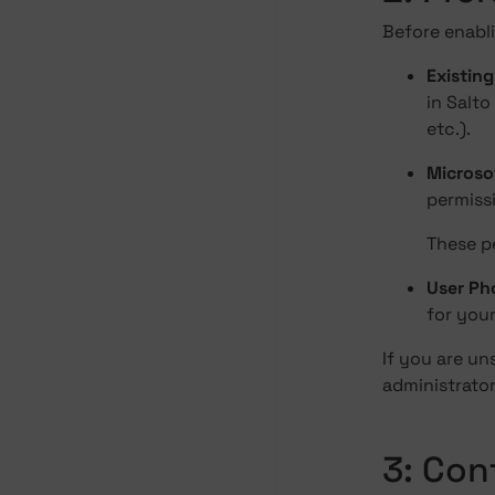
Before enabl
Existin
in Salto
etc.).
Microso
permissi
These p
User Pho
for you
If you are u
administrator
3: Con