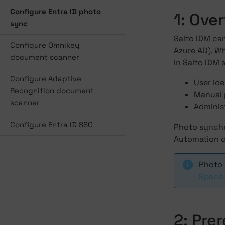
Configure Entra ID photo
1: Ove
sync
Salto IDM ca
Configure Omnikey
Azure AD). Wh
document scanner
in Salto IDM s
Configure Adaptive
User ide
Recognition document
Manual 
scanner
Administ
Configure Entra ID SSO
Photo synchro
Automation c
Photo 
Space
2: Pre