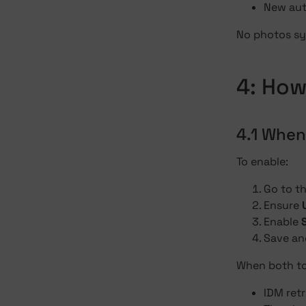
New aut
No photos syn
4: How
4.1 When
To enable:
Go to t
Ensure
Enable
Save an
When both to
IDM retr