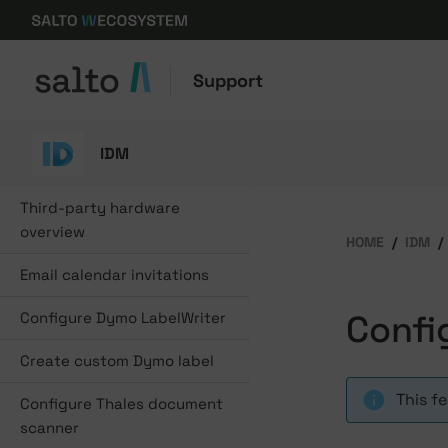
Support
IDM
Third-party hardware
overview
HOME
IDM
Email calendar invitations
Confi
Configure Dymo LabelWriter
Create custom Dymo label
This f
Configure Thales document
scanner