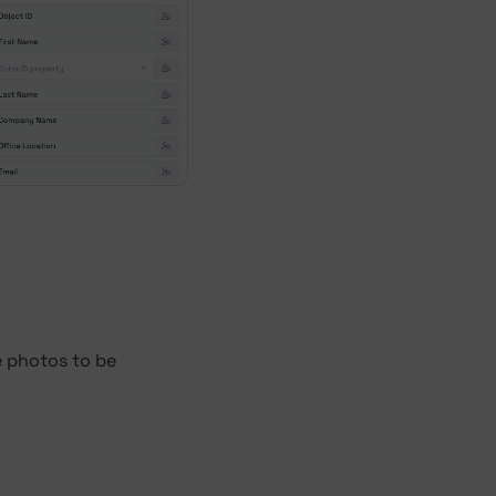
e photos to be