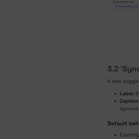
3.2 'Syn
A new toggle 
Label:
S
Caption
synced.
Default beh
Existin