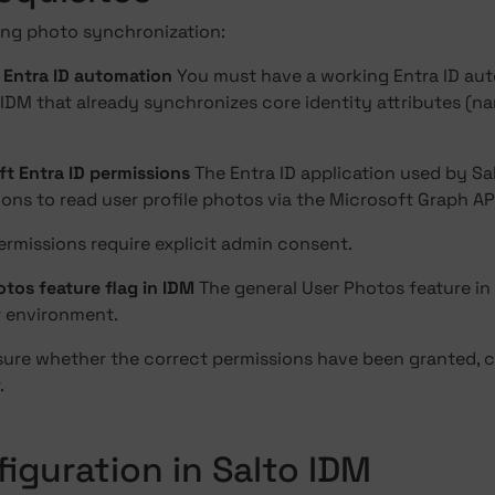
ing photo synchronization:
g Entra ID automation
You must have a working Entra ID au
 IDM that already synchronizes core identity attributes (nam
ft Entra ID permissions
The Entra ID application used by S
ons to read user profile photos via the Microsoft Graph AP
ermissions require explicit admin consent.
tos feature flag in IDM
The general User Photos feature in
r environment.
nsure whether the correct permissions have been granted, c
.
figuration in Salto IDM