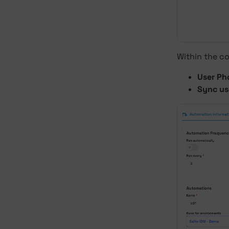
Within the co
User Ph
Sync us