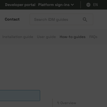
Developer portal
Platform sign-ins
EN
Contact
Installation guide
User guide
How-to guides
FAQs
1: Overview