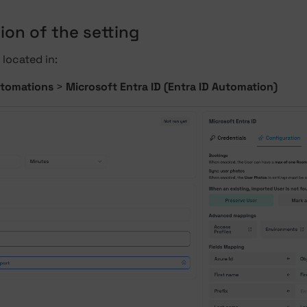
ion of the setting
 located in:
tomations
>
Microsoft Entra ID (Entra ID Automation)