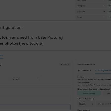
nfiguration:
otos
(renamed from User Picture)
er photos
(new toggle)