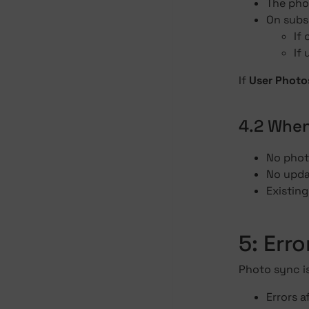
The phot
On subs
If
If
If
User Photo
4.2 When
No photo
No upda
Existin
5: Err
Photo sync i
Errors a