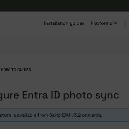
Installation guides
Platforms
HOW-TO GUIDES
gure Entra ID photo sync
eature is available from Salto IDM v3.2 onwards.