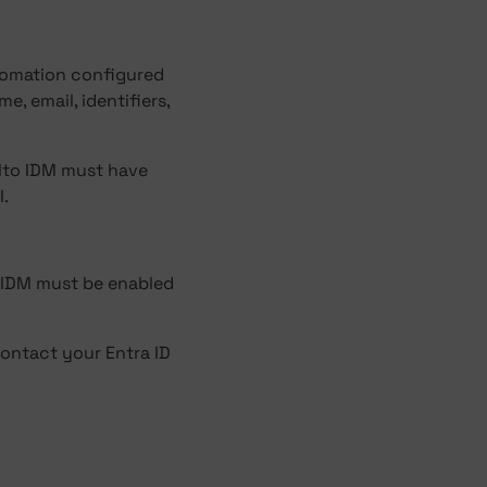
tomation configured
e, email, identifiers,
alto IDM must have
I.
 IDM must be enabled
ontact your Entra ID