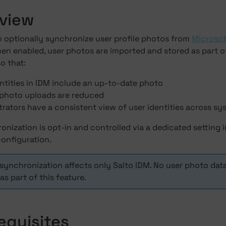
rview
n optionally synchronize user profile photos from
Microsof
en enabled, user photos are imported and stored as part o
o that:
ntities in IDM include an up-to-date photo
photo uploads are reduced
rators have a consistent view of user identities across s
nization is opt-in and controlled via a dedicated setting i
onfiguration.
synchronization affects only Salto IDM. No user photo dat
as part of this feature.
requisites