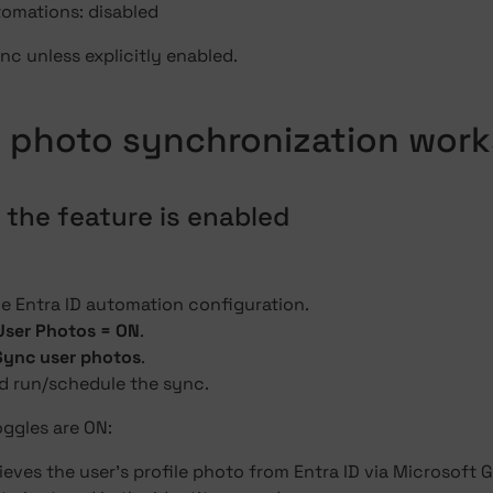
omations: disabled
c unless explicitly enabled.
 photo synchronization work
 the feature is enabled
he Entra ID automation configuration.
User Photos = ON
.
Sync user photos
.
d run/schedule the sync.
ggles are ON:
ieves the user's profile photo from Entra ID via Microsoft 