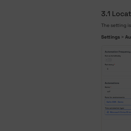
3.1 Locat
The setting is
Settings
>
Au