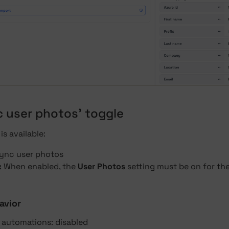
c user photos' toggle
is available:
ync user photos
:
When enabled, the
User Photos
setting must be on for th
avior
g automations: disabled