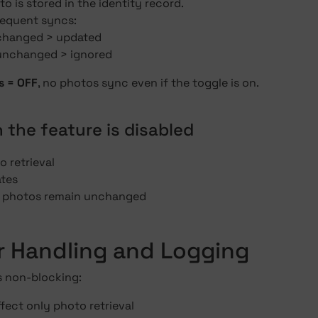
o is stored in the identity record.
equent syncs:
 changed > updated
 unchanged > ignored
s = OFF
, no photos sync even if the toggle is on.
 the feature is disabled
 retrieval
tes
g photos remain unchanged
or Handling and Logging
s non-blocking:
ffect only photo retrieval