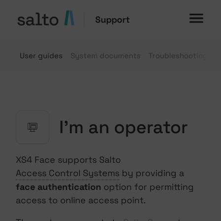
Support
User guides
System documents
Troubleshooting
G
I'm an operator
XS4 Face supports Salto
Access Control Systems
by providing a
face authentication
option for permitting
access to online access point.