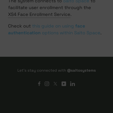
The system connects to
Salto Space
to
facilitate user enrollment through the
XS4 Face Enrollment Service
.
Check out
this guide on using
face
authentication
options within Salto Space
.
Let's stay connected with
@saltosystems