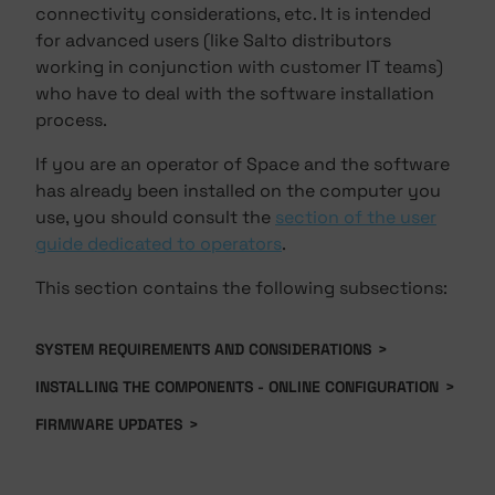
connectivity considerations, etc. It is intended
for advanced users (like Salto distributors
working in conjunction with customer IT teams)
who have to deal with the software installation
process.
If you are an operator of Space and the software
has already been installed on the computer you
use, you should consult the
section of the user
guide dedicated to operators
.
This section contains the following subsections:
SYSTEM REQUIREMENTS AND CONSIDERATIONS
>
INSTALLING THE COMPONENTS - ONLINE CONFIGURATION
>
FIRMWARE UPDATES
>