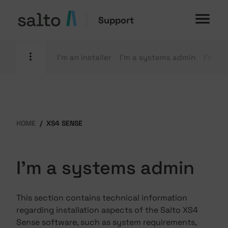
Support
I'm an installer
I'm a systems admin
I'm an
HOME
XS4 SENSE
I'm a systems admin
This section contains technical information
regarding installation aspects of the Salto XS4
Sense software, such as system requirements,