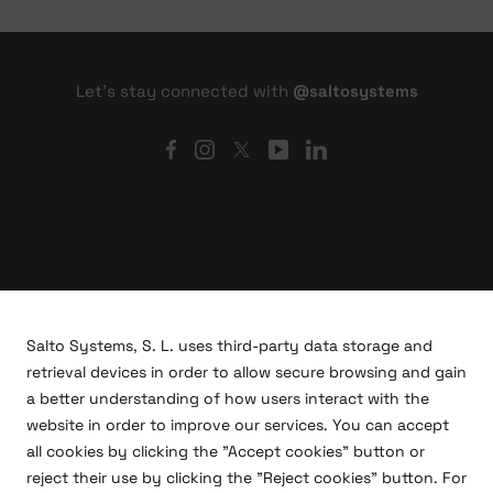
Let's stay connected with
@saltosystems
Salto Systems, S. L. uses third-party data storage and
retrieval devices in order to allow secure browsing and gain
a better understanding of how users interact with the
website in order to improve our services. You can accept
all cookies by clicking the "Accept cookies" button or
R&D projects
reject their use by clicking the "Reject cookies" button. For
Legal